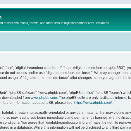
m
to improve music, movie, and other lists in digitaldreamdoor.com. Welcome
s”, “our”, “digitaldreamdoor.com forum”, “https://digitaldreamdoor.com/phpBB3”), you
lease do not access and/or use “digitaldreamdoor.com forum”. We may change these at
tinued usage of “digitaldreamdoor.com forum” after changes mean you agree to be l
their”, “phpBB software”, “www.phpbb.com”, “phpBB Limited”, “phpBB Teams”) which i
 be downloaded from
www.phpbb.com
. The phpBB software only facilitates internet
or further information about phpBB, please see:
https://www.phpbb.com/
.
hateful, threatening, sexually-orientated or any other material that may violate any
oing so may lead to you being immediately and permanently banned, with notificatio
se conditions. You agree that “digitaldreamdoor.com forum” have the right to remove,
tored in a database. While this information will not be disclosed to any third party