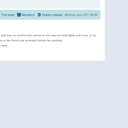
The team
Members
Delete cookies
All times are
UTC-04:00
e and has no control and cannot in any way be held liable over how, or by
 in the forum are reviewed before list updates.
d more.