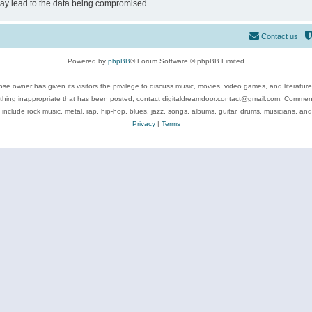
may lead to the data being compromised.
Contact us
Powered by
phpBB
® Forum Software © phpBB Limited
se owner has given its visitors the privilege to discuss music, movies, video games, and literatur
ything inappropriate that has been posted, contact digitaldreamdoor.contact@gmail.com. Comments
 include rock music, metal, rap, hip-hop, blues, jazz, songs, albums, guitar, drums, musicians, an
Privacy
|
Terms