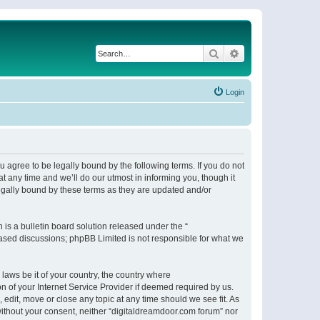
Search
Advanced search
Login
 agree to be legally bound by the following terms. If you do not
 any time and we’ll do our utmost in informing you, though it
egally bound by these terms as they are updated and/or
s a bulletin board solution released under the “
 based discussions; phpBB Limited is not responsible for what we
 laws be it of your country, the country where
n of your Internet Service Provider if deemed required by us.
 edit, move or close any topic at any time should we see fit. As
 without your consent, neither “digitaldreamdoor.com forum” nor