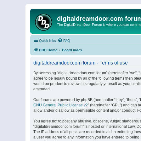
digitaldreamdoor.com foru
The DigitalDreamDoor Forum is where you can comment 
Quick links
FAQ
DDD Home
Board index
digitaldreamdoor.com forum - Terms of use
By accessing “digitaldreamdoor.com forum” (hereinafter “we”, “u
agree to be legally bound by all of the following terms then p
would be prudent to review this regularly yourself as your con
amended.
Our forums are powered by phpBB (hereinafter “they”, “them”, “
GNU General Public License v2
” (hereinafter “GPL”) and can
allow and/or disallow as permissible content and/or conduct. F
You agree not to post any abusive, obscene, vulgar, slanderous, 
“digitaldreamdoor.com forum” is hosted or International Law. D
The IP address of all posts are recorded to aid in enforcing the
a user you agree to any information you have entered to being s