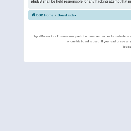
phpBB shall be held responsible for any hacking attempt that 
DDD Home
Board index
DigitalDreamDoor Forum is one part of a music and movie list website who
whom this board is used. If you read or see an
Topics