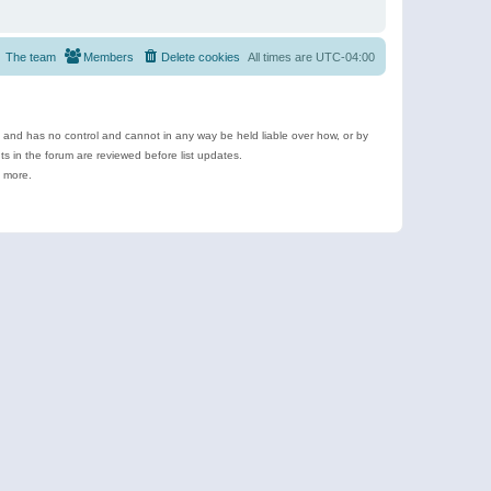
The team
Members
Delete cookies
All times are
UTC-04:00
e and has no control and cannot in any way be held liable over how, or by
 in the forum are reviewed before list updates.
d more.