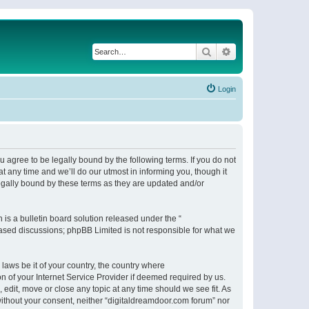
Search
Advanced search
Login
 agree to be legally bound by the following terms. If you do not
 any time and we’ll do our utmost in informing you, though it
egally bound by these terms as they are updated and/or
s a bulletin board solution released under the “
 based discussions; phpBB Limited is not responsible for what we
 laws be it of your country, the country where
n of your Internet Service Provider if deemed required by us.
 edit, move or close any topic at any time should we see fit. As
 without your consent, neither “digitaldreamdoor.com forum” nor