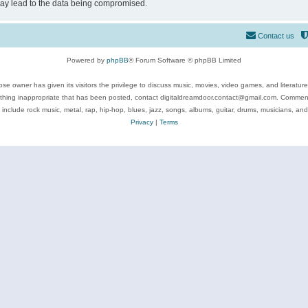
may lead to the data being compromised.
Contact us
Powered by
phpBB
® Forum Software © phpBB Limited
se owner has given its visitors the privilege to discuss music, movies, video games, and literatur
ything inappropriate that has been posted, contact digitaldreamdoor.contact@gmail.com. Comments
 include rock music, metal, rap, hip-hop, blues, jazz, songs, albums, guitar, drums, musicians, an
Privacy
|
Terms