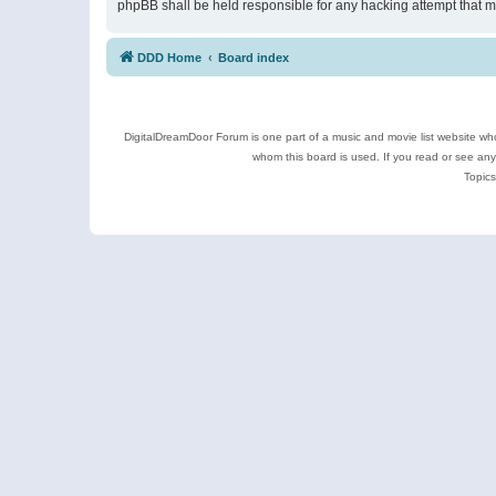
phpBB shall be held responsible for any hacking attempt that 
DDD Home
Board index
DigitalDreamDoor Forum is one part of a music and movie list website who
whom this board is used. If you read or see an
Topics