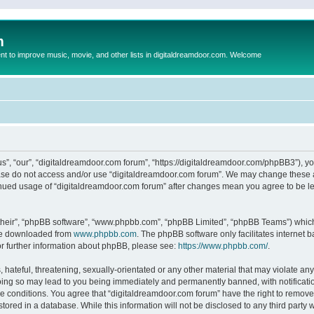
m
to improve music, movie, and other lists in digitaldreamdoor.com. Welcome
s”, “our”, “digitaldreamdoor.com forum”, “https://digitaldreamdoor.com/phpBB3”), you
lease do not access and/or use “digitaldreamdoor.com forum”. We may change these at
tinued usage of “digitaldreamdoor.com forum” after changes mean you agree to be l
their”, “phpBB software”, “www.phpbb.com”, “phpBB Limited”, “phpBB Teams”) which i
 be downloaded from
www.phpbb.com
. The phpBB software only facilitates internet
or further information about phpBB, please see:
https://www.phpbb.com/
.
hateful, threatening, sexually-orientated or any other material that may violate any
oing so may lead to you being immediately and permanently banned, with notificatio
se conditions. You agree that “digitaldreamdoor.com forum” have the right to remove,
tored in a database. While this information will not be disclosed to any third party