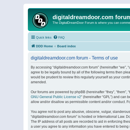
digitaldreamdoor.com foru
The DigitalDreamDoor Forum is where you can comment 
Quick links
FAQ
DDD Home
Board index
digitaldreamdoor.com forum - Terms of use
By accessing “digitaldreamdoor.com forum” (hereinafter “we”, “u
agree to be legally bound by all of the following terms then p
would be prudent to review this regularly yourself as your con
amended.
Our forums are powered by phpBB (hereinafter “they”, “them”, “
GNU General Public License v2
” (hereinafter “GPL”) and can
allow and/or disallow as permissible content and/or conduct. F
You agree not to post any abusive, obscene, vulgar, slanderous, 
“digitaldreamdoor.com forum” is hosted or International Law. D
The IP address of all posts are recorded to aid in enforcing the
a user you agree to any information you have entered to being s