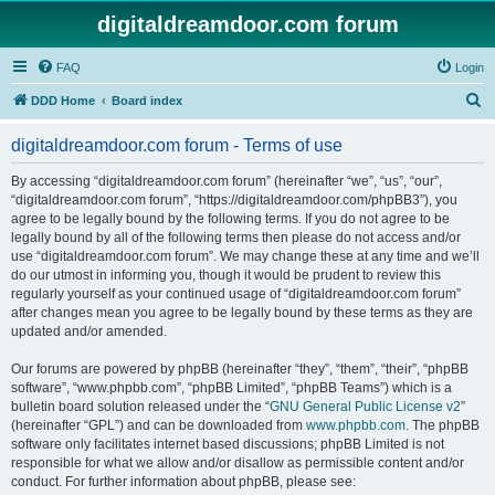
digitaldreamdoor.com forum
FAQ
Login
S
DDD Home
Board index
e
digitaldreamdoor.com forum - Terms of use
a
r
By accessing “digitaldreamdoor.com forum” (hereinafter “we”, “us”, “our”,
“digitaldreamdoor.com forum”, “https://digitaldreamdoor.com/phpBB3”), you
c
agree to be legally bound by the following terms. If you do not agree to be
h
legally bound by all of the following terms then please do not access and/or
use “digitaldreamdoor.com forum”. We may change these at any time and we’ll
do our utmost in informing you, though it would be prudent to review this
regularly yourself as your continued usage of “digitaldreamdoor.com forum”
after changes mean you agree to be legally bound by these terms as they are
updated and/or amended.
Our forums are powered by phpBB (hereinafter “they”, “them”, “their”, “phpBB
software”, “www.phpbb.com”, “phpBB Limited”, “phpBB Teams”) which is a
bulletin board solution released under the “
GNU General Public License v2
”
(hereinafter “GPL”) and can be downloaded from
www.phpbb.com
. The phpBB
software only facilitates internet based discussions; phpBB Limited is not
responsible for what we allow and/or disallow as permissible content and/or
conduct. For further information about phpBB, please see: