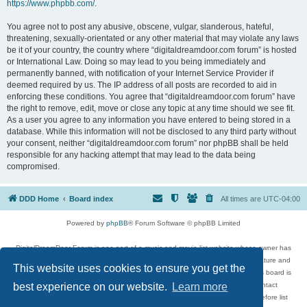
https://www.phpbb.com/
.
You agree not to post any abusive, obscene, vulgar, slanderous, hateful,
threatening, sexually-orientated or any other material that may violate any laws
be it of your country, the country where “digitaldreamdoor.com forum” is hosted
or International Law. Doing so may lead to you being immediately and
permanently banned, with notification of your Internet Service Provider if
deemed required by us. The IP address of all posts are recorded to aid in
enforcing these conditions. You agree that “digitaldreamdoor.com forum” have
the right to remove, edit, move or close any topic at any time should we see fit.
As a user you agree to any information you have entered to being stored in a
database. While this information will not be disclosed to any third party without
your consent, neither “digitaldreamdoor.com forum” nor phpBB shall be held
responsible for any hacking attempt that may lead to the data being
compromised.
DDD Home
Board index
All times are
UTC-04:00
Powered by
phpBB
® Forum Software © phpBB Limited
DigitalDreamDoor Forum is one part of a music and movie list website whose owner has
given its visitors the privilege to discuss music, movies, video games, and literature and
This website uses cookies to ensure you get the
has no control and cannot in any way be held liable over how, or by whom this board is
used. If you read or see anything inappropriate that has been posted, contact
best experience on our website.
Learn more
digitaldreamdoor.contact@gmail.com. Comments in the forum are reviewed before list