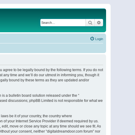
Search
Advanced search
Login
 agree to be legally bound by the following terms. If you do not
 any time and we’ll do our utmost in informing you, though it
egally bound by these terms as they are updated and/or
s a bulletin board solution released under the “
 based discussions; phpBB Limited is not responsible for what we
 laws be it of your country, the country where
n of your Internet Service Provider if deemed required by us.
 edit, move or close any topic at any time should we see fit. As
 without your consent, neither “digitaldreamdoor.com forum” nor