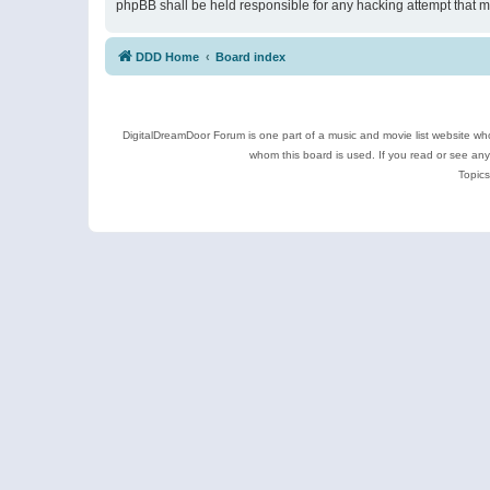
phpBB shall be held responsible for any hacking attempt that 
DDD Home
Board index
DigitalDreamDoor Forum is one part of a music and movie list website who
whom this board is used. If you read or see an
Topics