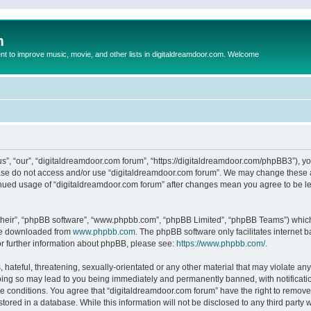
m
to improve music, movie, and other lists in digitaldreamdoor.com. Welcome
s”, “our”, “digitaldreamdoor.com forum”, “https://digitaldreamdoor.com/phpBB3”), you
lease do not access and/or use “digitaldreamdoor.com forum”. We may change these at
tinued usage of “digitaldreamdoor.com forum” after changes mean you agree to be l
their”, “phpBB software”, “www.phpbb.com”, “phpBB Limited”, “phpBB Teams”) which i
 be downloaded from
www.phpbb.com
. The phpBB software only facilitates internet
or further information about phpBB, please see:
https://www.phpbb.com/
.
hateful, threatening, sexually-orientated or any other material that may violate any
oing so may lead to you being immediately and permanently banned, with notificatio
se conditions. You agree that “digitaldreamdoor.com forum” have the right to remove,
tored in a database. While this information will not be disclosed to any third party