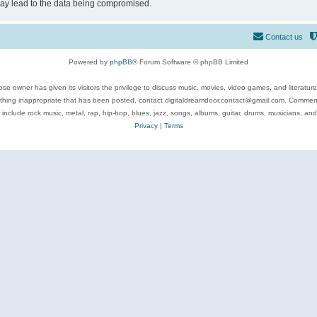
may lead to the data being compromised.
Contact us
Powered by
phpBB
® Forum Software © phpBB Limited
se owner has given its visitors the privilege to discuss music, movies, video games, and literatur
ything inappropriate that has been posted, contact digitaldreamdoor.contact@gmail.com. Comments
 include rock music, metal, rap, hip-hop, blues, jazz, songs, albums, guitar, drums, musicians, an
Privacy
|
Terms