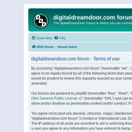
digitaldreamdoor.com foru
The DigitalDreamDoor Forum is where you can comment 
Quick links
FAQ
DDD Home
Board index
digitaldreamdoor.com forum - Terms of use
By accessing “digitaldreamdoor.com forum” (hereinafter “we”, “u
agree to be legally bound by all of the following terms then p
would be prudent to review this regularly yourself as your con
amended.
Our forums are powered by phpBB (hereinafter “they”, “them”, “
GNU General Public License v2
” (hereinafter “GPL”) and can
allow and/or disallow as permissible content and/or conduct. F
You agree not to post any abusive, obscene, vulgar, slanderous, 
“digitaldreamdoor.com forum” is hosted or International Law. D
The IP address of all posts are recorded to aid in enforcing the
a user you agree to any information you have entered to being s