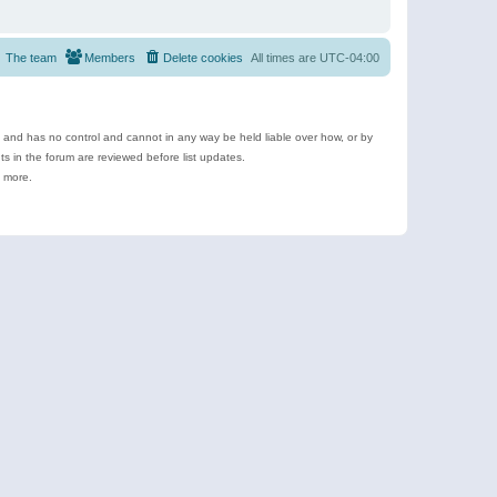
The team
Members
Delete cookies
All times are
UTC-04:00
e and has no control and cannot in any way be held liable over how, or by
 in the forum are reviewed before list updates.
d more.