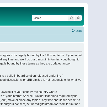
Search
Advanced search
Login
 agree to be legally bound by the following terms. If you do not
 any time and we’ll do our utmost in informing you, though it
egally bound by these terms as they are updated and/or
s a bulletin board solution released under the “
 based discussions; phpBB Limited is not responsible for what we
 laws be it of your country, the country where
n of your Internet Service Provider if deemed required by us.
 edit, move or close any topic at any time should we see fit. As
 without your consent, neither “digitaldreamdoor.com forum” nor