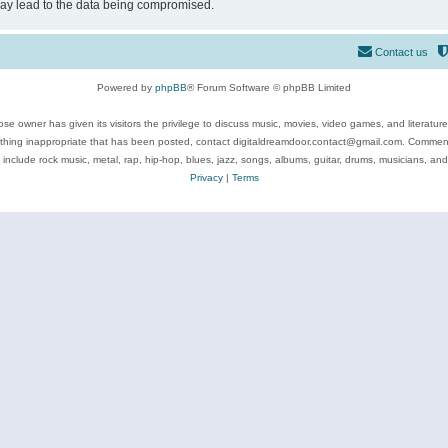
may lead to the data being compromised.
Contact us
Powered by
phpBB
® Forum Software © phpBB Limited
se owner has given its visitors the privilege to discuss music, movies, video games, and literatur
ything inappropriate that has been posted, contact digitaldreamdoor.contact@gmail.com. Comments
 include rock music, metal, rap, hip-hop, blues, jazz, songs, albums, guitar, drums, musicians, an
Privacy
|
Terms