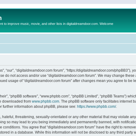
m
to improve music, movie, and other lists in digitaldreamdoor.com. Welcome
s”, “our”, “digitaldreamdoor.com forum”, “https://digitaldreamdoor.com/phpBB3”), you
lease do not access and/or use “digitaldreamdoor.com forum”. We may change these at
tinued usage of “digitaldreamdoor.com forum” after changes mean you agree to be l
their”, “phpBB software”, “www.phpbb.com”, “phpBB Limited”, “phpBB Teams”) which i
 be downloaded from
www.phpbb.com
. The phpBB software only facilitates internet
or further information about phpBB, please see:
https://www.phpbb.com/
.
hateful, threatening, sexually-orientated or any other material that may violate any
oing so may lead to you being immediately and permanently banned, with notificatio
se conditions. You agree that “digitaldreamdoor.com forum” have the right to remove,
tored in a database. While this information will not be disclosed to any third party