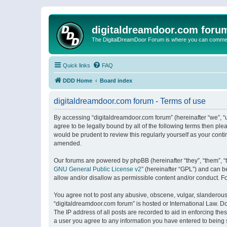
digitaldreamdoor.com foru
The DigitalDreamDoor Forum is where you can comment 
Quick links
FAQ
DDD Home
Board index
digitaldreamdoor.com forum - Terms of use
By accessing “digitaldreamdoor.com forum” (hereinafter “we”, “u
agree to be legally bound by all of the following terms then p
would be prudent to review this regularly yourself as your con
amended.
Our forums are powered by phpBB (hereinafter “they”, “them”, “
GNU General Public License v2
” (hereinafter “GPL”) and can
allow and/or disallow as permissible content and/or conduct. F
You agree not to post any abusive, obscene, vulgar, slanderous, 
“digitaldreamdoor.com forum” is hosted or International Law. D
The IP address of all posts are recorded to aid in enforcing the
a user you agree to any information you have entered to being s