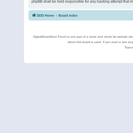
phpBB shall be held responsible for any hacking attempt that 
DDD Home
Board index
DigitalDreamDoor Forum is one part of a music and movie list website who
whom this board is used. If you read or see an
Topics