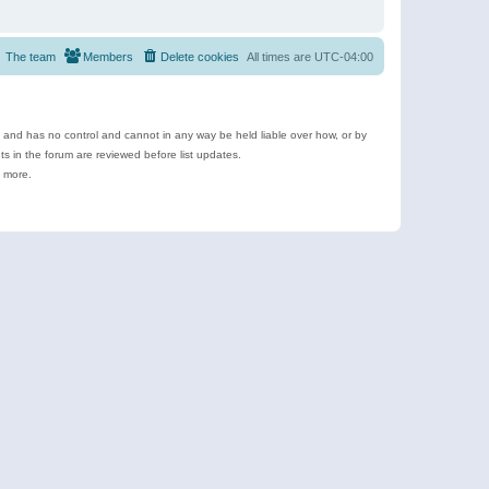
The team
Members
Delete cookies
All times are
UTC-04:00
e and has no control and cannot in any way be held liable over how, or by
 in the forum are reviewed before list updates.
d more.