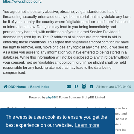
https://www.phpbb.com/
.
You agree not to post any abusive, obscene, vulgar, slanderous, hateful,
threatening, sexually-orientated or any other material that may violate any laws
be it of your country, the country where “digitaldreamdoor.com forum” is hosted
or International Law. Doing so may lead to you being immediately and
permanently banned, with notification of your Internet Service Provider if
deemed required by us. The IP address of all posts are recorded to aid in
enforcing these conditions. You agree that “digitaldreamdoor.com forum” have
the right to remove, edit, move or close any topic at any time should we see fit.
As a user you agree to any information you have entered to being stored in a
database. While this information will not be disclosed to any third party without
your consent, neither “digitaldreamdoor.com forum” nor phpBB shall be held
responsible for any hacking attempt that may lead to the data being
compromised.
DDD Home
Board index
All times are
UTC-04:00
Powered by
phpBB
® Forum Software © phpBB Limited
DigitalDreamDoor Forum is one part of a music and movie list website whose owner has
given its visitors the privilege to discuss music, movies, video games, and literature and
This website uses cookies to ensure you get the
has no control and cannot in any way be held liable over how, or by whom this board is
used. If you read or see anything inappropriate that has been posted, contact
best experience on our website.
Learn more
digitaldreamdoor.contact@gmail.com. Comments in the forum are reviewed before list