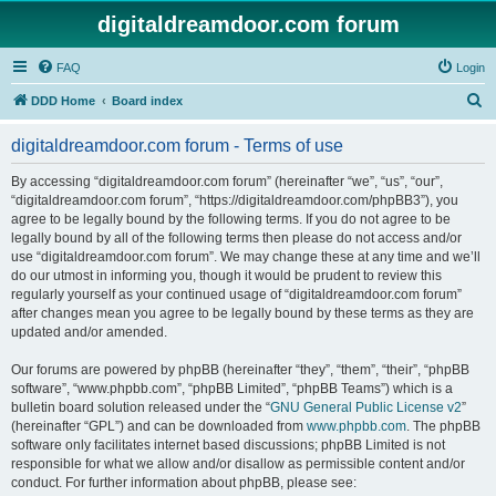
digitaldreamdoor.com forum
FAQ
Login
S
DDD Home
Board index
e
digitaldreamdoor.com forum - Terms of use
a
r
By accessing “digitaldreamdoor.com forum” (hereinafter “we”, “us”, “our”,
“digitaldreamdoor.com forum”, “https://digitaldreamdoor.com/phpBB3”), you
c
agree to be legally bound by the following terms. If you do not agree to be
h
legally bound by all of the following terms then please do not access and/or
use “digitaldreamdoor.com forum”. We may change these at any time and we’ll
do our utmost in informing you, though it would be prudent to review this
regularly yourself as your continued usage of “digitaldreamdoor.com forum”
after changes mean you agree to be legally bound by these terms as they are
updated and/or amended.
Our forums are powered by phpBB (hereinafter “they”, “them”, “their”, “phpBB
software”, “www.phpbb.com”, “phpBB Limited”, “phpBB Teams”) which is a
bulletin board solution released under the “
GNU General Public License v2
”
(hereinafter “GPL”) and can be downloaded from
www.phpbb.com
. The phpBB
software only facilitates internet based discussions; phpBB Limited is not
responsible for what we allow and/or disallow as permissible content and/or
conduct. For further information about phpBB, please see: