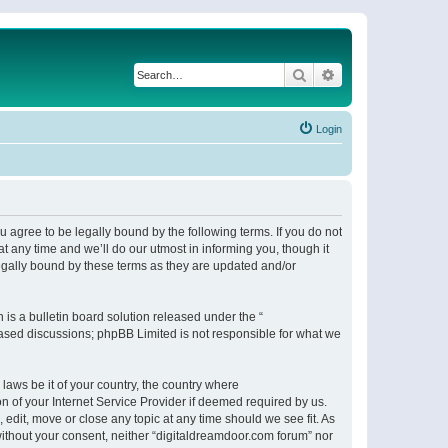
Search
Advanced search
Login
 agree to be legally bound by the following terms. If you do not
 any time and we’ll do our utmost in informing you, though it
egally bound by these terms as they are updated and/or
s a bulletin board solution released under the “
 based discussions; phpBB Limited is not responsible for what we
 laws be it of your country, the country where
n of your Internet Service Provider if deemed required by us.
 edit, move or close any topic at any time should we see fit. As
 without your consent, neither “digitaldreamdoor.com forum” nor