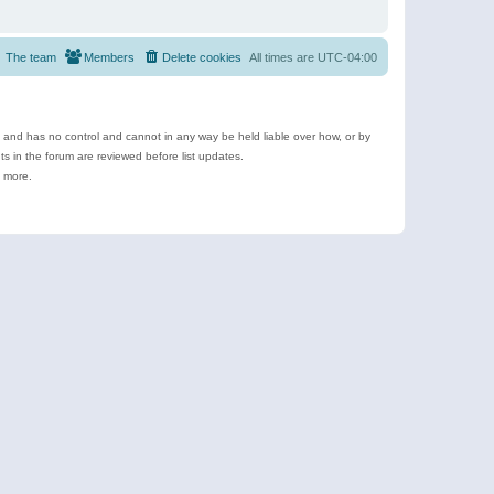
The team
Members
Delete cookies
All times are
UTC-04:00
e and has no control and cannot in any way be held liable over how, or by
 in the forum are reviewed before list updates.
d more.