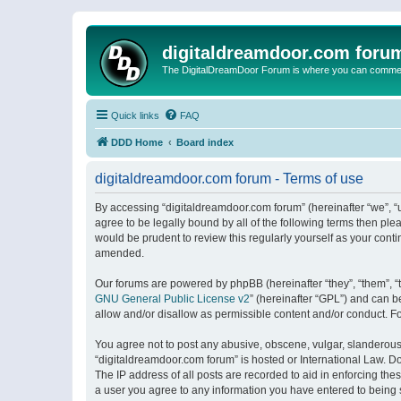
digitaldreamdoor.com foru
The DigitalDreamDoor Forum is where you can comment 
Quick links
FAQ
DDD Home
Board index
digitaldreamdoor.com forum - Terms of use
By accessing “digitaldreamdoor.com forum” (hereinafter “we”, “u
agree to be legally bound by all of the following terms then p
would be prudent to review this regularly yourself as your con
amended.
Our forums are powered by phpBB (hereinafter “they”, “them”, “
GNU General Public License v2
” (hereinafter “GPL”) and can
allow and/or disallow as permissible content and/or conduct. F
You agree not to post any abusive, obscene, vulgar, slanderous, 
“digitaldreamdoor.com forum” is hosted or International Law. D
The IP address of all posts are recorded to aid in enforcing the
a user you agree to any information you have entered to being s