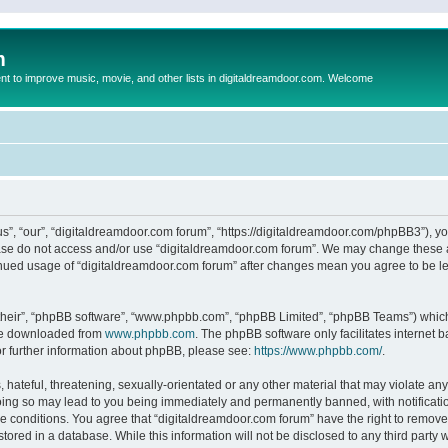
m
to improve music, movie, and other lists in digitaldreamdoor.com. Welcome
s”, “our”, “digitaldreamdoor.com forum”, “https://digitaldreamdoor.com/phpBB3”), you
lease do not access and/or use “digitaldreamdoor.com forum”. We may change these at
tinued usage of “digitaldreamdoor.com forum” after changes mean you agree to be l
their”, “phpBB software”, “www.phpbb.com”, “phpBB Limited”, “phpBB Teams”) which i
 be downloaded from
www.phpbb.com
. The phpBB software only facilitates internet
or further information about phpBB, please see:
https://www.phpbb.com/
.
hateful, threatening, sexually-orientated or any other material that may violate any
oing so may lead to you being immediately and permanently banned, with notificatio
se conditions. You agree that “digitaldreamdoor.com forum” have the right to remove,
tored in a database. While this information will not be disclosed to any third party