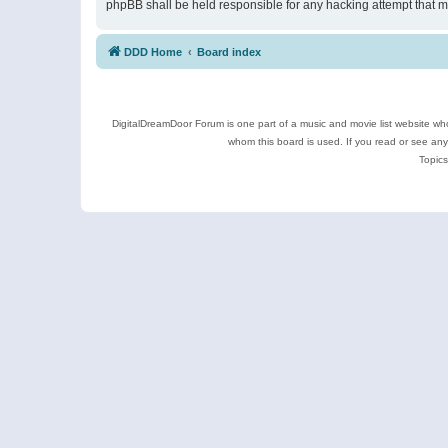
phpBB shall be held responsible for any hacking attempt that 
DDD Home
Board index
DigitalDreamDoor Forum is one part of a music and movie list website who
whom this board is used. If you read or see an
Topics