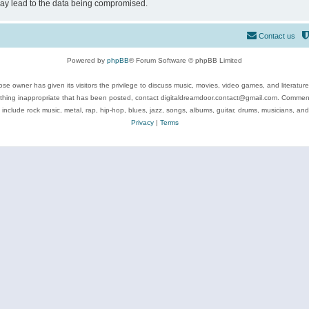
may lead to the data being compromised.
Contact us
Powered by
phpBB
® Forum Software © phpBB Limited
se owner has given its visitors the privilege to discuss music, movies, video games, and literatur
ything inappropriate that has been posted, contact digitaldreamdoor.contact@gmail.com. Comments
 include rock music, metal, rap, hip-hop, blues, jazz, songs, albums, guitar, drums, musicians, an
Privacy
|
Terms