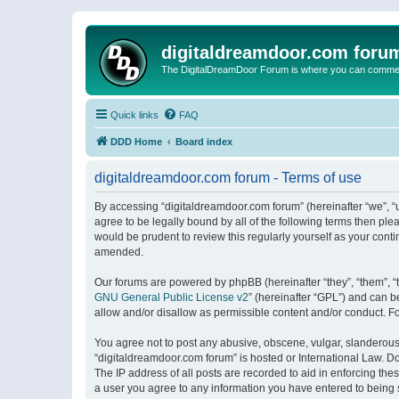
digitaldreamdoor.com foru
The DigitalDreamDoor Forum is where you can comment 
Quick links
FAQ
DDD Home
Board index
digitaldreamdoor.com forum - Terms of use
By accessing “digitaldreamdoor.com forum” (hereinafter “we”, “u
agree to be legally bound by all of the following terms then p
would be prudent to review this regularly yourself as your con
amended.
Our forums are powered by phpBB (hereinafter “they”, “them”, “
GNU General Public License v2
” (hereinafter “GPL”) and can
allow and/or disallow as permissible content and/or conduct. F
You agree not to post any abusive, obscene, vulgar, slanderous, 
“digitaldreamdoor.com forum” is hosted or International Law. D
The IP address of all posts are recorded to aid in enforcing the
a user you agree to any information you have entered to being s