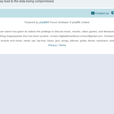
may lead to the data being compromised.
Contact us
Powered by
phpBB
® Forum Software © phpBB Limited
se owner has given its visitors the privilege to discuss music, movies, video games, and literatur
ything inappropriate that has been posted, contact digitaldreamdoor.contact@gmail.com. Comments
 include rock music, metal, rap, hip-hop, blues, jazz, songs, albums, guitar, drums, musicians, an
Privacy
|
Terms