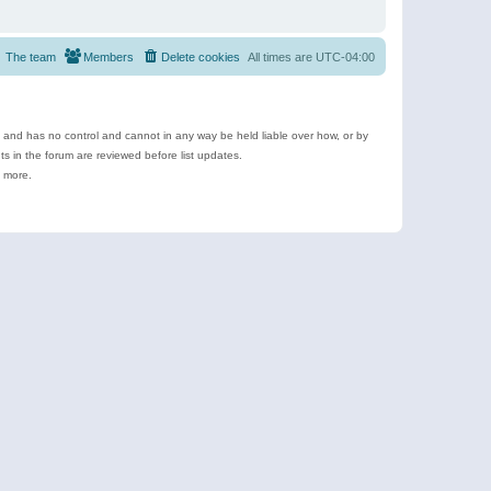
The team
Members
Delete cookies
All times are
UTC-04:00
e and has no control and cannot in any way be held liable over how, or by
 in the forum are reviewed before list updates.
d more.