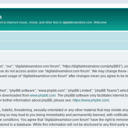
m
to improve music, movie, and other lists in digitaldreamdoor.com. Welcome
s”, “our”, “digitaldreamdoor.com forum”, “https://digitaldreamdoor.com/phpBB3”), you
lease do not access and/or use “digitaldreamdoor.com forum”. We may change these at
tinued usage of “digitaldreamdoor.com forum” after changes mean you agree to be l
their”, “phpBB software”, “www.phpbb.com”, “phpBB Limited”, “phpBB Teams”) which i
 be downloaded from
www.phpbb.com
. The phpBB software only facilitates internet
or further information about phpBB, please see:
https://www.phpbb.com/
.
hateful, threatening, sexually-orientated or any other material that may violate any
oing so may lead to you being immediately and permanently banned, with notificatio
se conditions. You agree that “digitaldreamdoor.com forum” have the right to remove,
tored in a database. While this information will not be disclosed to any third party