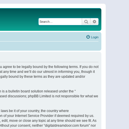
Search
Advanced search
Login
 agree to be legally bound by the following terms. If you do not
 any time and we’ll do our utmost in informing you, though it
egally bound by these terms as they are updated and/or
s a bulletin board solution released under the “
 based discussions; phpBB Limited is not responsible for what we
 laws be it of your country, the country where
n of your Internet Service Provider if deemed required by us.
 edit, move or close any topic at any time should we see fit. As
 without your consent, neither “digitaldreamdoor.com forum” nor