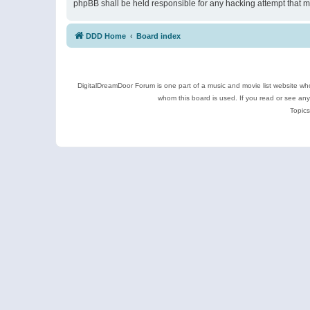
phpBB shall be held responsible for any hacking attempt that 
DDD Home
Board index
DigitalDreamDoor Forum is one part of a music and movie list website who
whom this board is used. If you read or see an
Topics