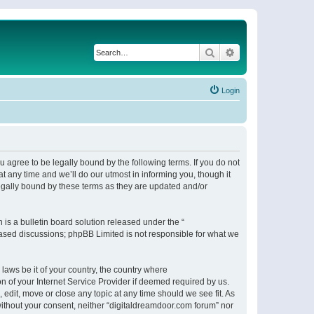
Search
Advanced search
Login
 agree to be legally bound by the following terms. If you do not
 any time and we’ll do our utmost in informing you, though it
egally bound by these terms as they are updated and/or
s a bulletin board solution released under the “
 based discussions; phpBB Limited is not responsible for what we
 laws be it of your country, the country where
n of your Internet Service Provider if deemed required by us.
 edit, move or close any topic at any time should we see fit. As
 without your consent, neither “digitaldreamdoor.com forum” nor