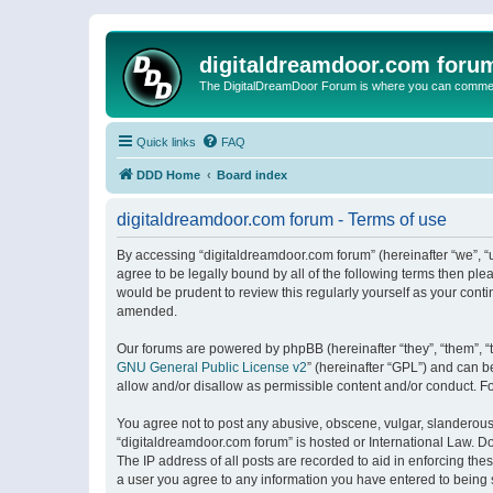
digitaldreamdoor.com foru
The DigitalDreamDoor Forum is where you can comment 
Quick links
FAQ
DDD Home
Board index
digitaldreamdoor.com forum - Terms of use
By accessing “digitaldreamdoor.com forum” (hereinafter “we”, “u
agree to be legally bound by all of the following terms then p
would be prudent to review this regularly yourself as your con
amended.
Our forums are powered by phpBB (hereinafter “they”, “them”, “
GNU General Public License v2
” (hereinafter “GPL”) and can
allow and/or disallow as permissible content and/or conduct. F
You agree not to post any abusive, obscene, vulgar, slanderous, 
“digitaldreamdoor.com forum” is hosted or International Law. D
The IP address of all posts are recorded to aid in enforcing the
a user you agree to any information you have entered to being s