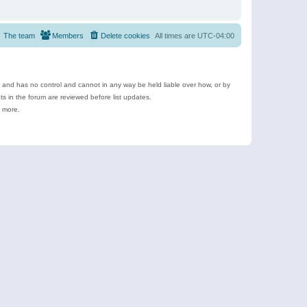
The team
Members
Delete cookies
All times are
UTC-04:00
e and has no control and cannot in any way be held liable over how, or by
 in the forum are reviewed before list updates.
d more.