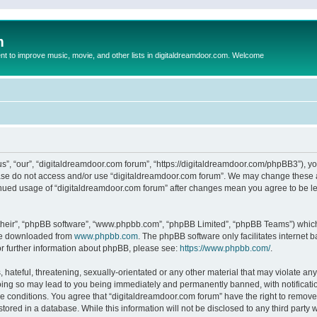
m
to improve music, movie, and other lists in digitaldreamdoor.com. Welcome
s”, “our”, “digitaldreamdoor.com forum”, “https://digitaldreamdoor.com/phpBB3”), you
lease do not access and/or use “digitaldreamdoor.com forum”. We may change these at
tinued usage of “digitaldreamdoor.com forum” after changes mean you agree to be l
their”, “phpBB software”, “www.phpbb.com”, “phpBB Limited”, “phpBB Teams”) which i
 be downloaded from
www.phpbb.com
. The phpBB software only facilitates internet
or further information about phpBB, please see:
https://www.phpbb.com/
.
hateful, threatening, sexually-orientated or any other material that may violate any
oing so may lead to you being immediately and permanently banned, with notificatio
se conditions. You agree that “digitaldreamdoor.com forum” have the right to remove,
tored in a database. While this information will not be disclosed to any third party