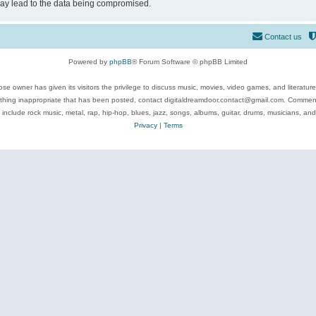
may lead to the data being compromised.
Contact us
Powered by
phpBB
® Forum Software © phpBB Limited
se owner has given its visitors the privilege to discuss music, movies, video games, and literatur
ything inappropriate that has been posted, contact digitaldreamdoor.contact@gmail.com. Comments
 include rock music, metal, rap, hip-hop, blues, jazz, songs, albums, guitar, drums, musicians, an
Privacy
|
Terms