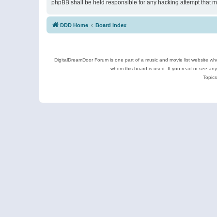
phpBB shall be held responsible for any hacking attempt that 
DDD Home
Board index
DigitalDreamDoor Forum is one part of a music and movie list website who
whom this board is used. If you read or see an
Topics