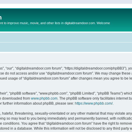
m
to improve music, movie, and other lists in digitaldreamdoor.com. Welcome
s”, “our”, “digitaldreamdoor.com forum”, “https://digitaldreamdoor.com/phpBB3”), you
lease do not access and/or use “digitaldreamdoor.com forum”. We may change these at
tinued usage of “digitaldreamdoor.com forum” after changes mean you agree to be l
their”, “phpBB software”, “www.phpbb.com”, “phpBB Limited”, “phpBB Teams”) which i
 be downloaded from
www.phpbb.com
. The phpBB software only facilitates internet
or further information about phpBB, please see:
https://www.phpbb.com/
.
hateful, threatening, sexually-orientated or any other material that may violate any
oing so may lead to you being immediately and permanently banned, with notificatio
se conditions. You agree that “digitaldreamdoor.com forum” have the right to remove,
tored in a database. While this information will not be disclosed to any third party