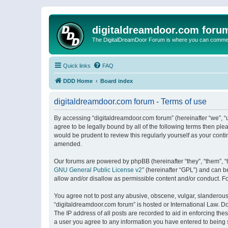
digitaldreamdoor.com foru
The DigitalDreamDoor Forum is where you can comment 
Quick links
FAQ
DDD Home
Board index
digitaldreamdoor.com forum - Terms of use
By accessing “digitaldreamdoor.com forum” (hereinafter “we”, “u
agree to be legally bound by all of the following terms then p
would be prudent to review this regularly yourself as your con
amended.
Our forums are powered by phpBB (hereinafter “they”, “them”, “
GNU General Public License v2
” (hereinafter “GPL”) and can
allow and/or disallow as permissible content and/or conduct. F
You agree not to post any abusive, obscene, vulgar, slanderous, 
“digitaldreamdoor.com forum” is hosted or International Law. D
The IP address of all posts are recorded to aid in enforcing the
a user you agree to any information you have entered to being s