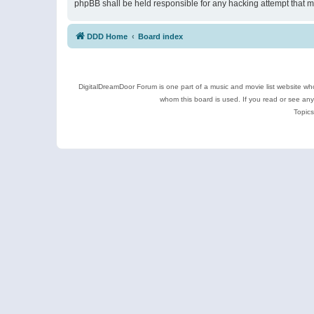
phpBB shall be held responsible for any hacking attempt that 
DDD Home
Board index
DigitalDreamDoor Forum is one part of a music and movie list website who
whom this board is used. If you read or see an
Topics