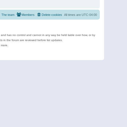
The team
Members
Delete cookies
All times are
UTC-04:00
e and has no control and cannot in any way be held liable over how, or by
 in the forum are reviewed before list updates.
d more.