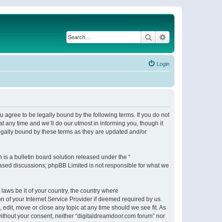
Search
Advanced search
Login
 agree to be legally bound by the following terms. If you do not
 any time and we’ll do our utmost in informing you, though it
egally bound by these terms as they are updated and/or
s a bulletin board solution released under the “
 based discussions; phpBB Limited is not responsible for what we
 laws be it of your country, the country where
n of your Internet Service Provider if deemed required by us.
 edit, move or close any topic at any time should we see fit. As
 without your consent, neither “digitaldreamdoor.com forum” nor