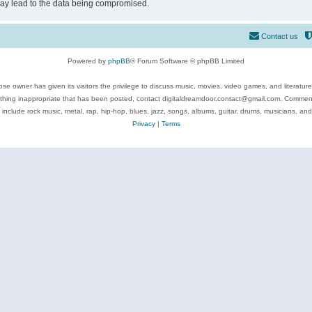
may lead to the data being compromised.
Contact us
Powered by
phpBB
® Forum Software © phpBB Limited
se owner has given its visitors the privilege to discuss music, movies, video games, and literatur
ything inappropriate that has been posted, contact digitaldreamdoor.contact@gmail.com. Comments
 include rock music, metal, rap, hip-hop, blues, jazz, songs, albums, guitar, drums, musicians, an
Privacy
|
Terms