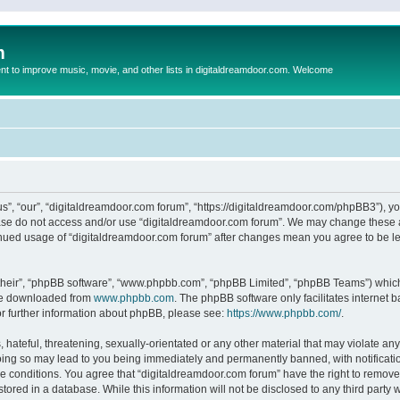
m
to improve music, movie, and other lists in digitaldreamdoor.com. Welcome
s”, “our”, “digitaldreamdoor.com forum”, “https://digitaldreamdoor.com/phpBB3”), you
lease do not access and/or use “digitaldreamdoor.com forum”. We may change these at
tinued usage of “digitaldreamdoor.com forum” after changes mean you agree to be l
their”, “phpBB software”, “www.phpbb.com”, “phpBB Limited”, “phpBB Teams”) which i
 be downloaded from
www.phpbb.com
. The phpBB software only facilitates internet
or further information about phpBB, please see:
https://www.phpbb.com/
.
hateful, threatening, sexually-orientated or any other material that may violate any
oing so may lead to you being immediately and permanently banned, with notificatio
se conditions. You agree that “digitaldreamdoor.com forum” have the right to remove,
tored in a database. While this information will not be disclosed to any third party