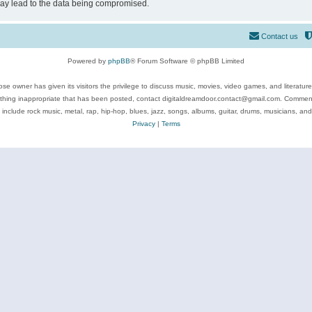
may lead to the data being compromised.
Contact us
Powered by
phpBB
® Forum Software © phpBB Limited
se owner has given its visitors the privilege to discuss music, movies, video games, and literatur
ything inappropriate that has been posted, contact digitaldreamdoor.contact@gmail.com. Comments
 include rock music, metal, rap, hip-hop, blues, jazz, songs, albums, guitar, drums, musicians, an
Privacy
|
Terms