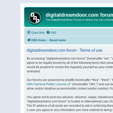
digitaldreamdoor.com foru
The DigitalDreamDoor Forum is where you can comment 
Quick links
FAQ
DDD Home
Board index
digitaldreamdoor.com forum - Terms of use
By accessing “digitaldreamdoor.com forum” (hereinafter “we”, “u
agree to be legally bound by all of the following terms then p
would be prudent to review this regularly yourself as your con
amended.
Our forums are powered by phpBB (hereinafter “they”, “them”, “
GNU General Public License v2
” (hereinafter “GPL”) and can
allow and/or disallow as permissible content and/or conduct. F
You agree not to post any abusive, obscene, vulgar, slanderous, 
“digitaldreamdoor.com forum” is hosted or International Law. D
The IP address of all posts are recorded to aid in enforcing the
a user you agree to any information you have entered to being s