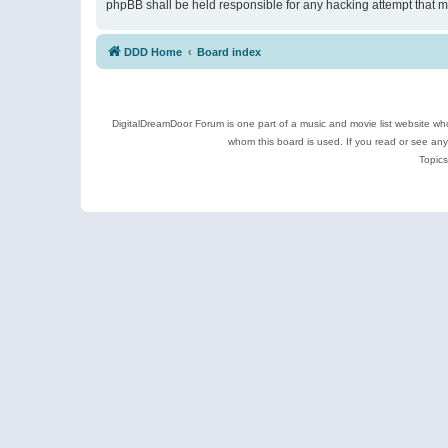
phpBB shall be held responsible for any hacking attempt that 
DDD Home
Board index
DigitalDreamDoor Forum is one part of a music and movie list website who
whom this board is used. If you read or see an
Topics