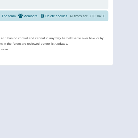
The team
Members
Delete cookies
All times are
UTC-04:00
e and has no control and cannot in any way be held liable over how, or by
 in the forum are reviewed before list updates.
d more.