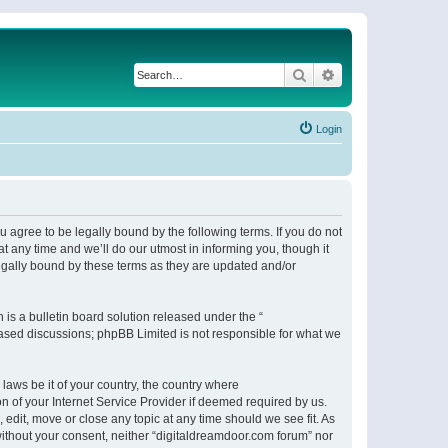
Search
Advanced search
Login
 agree to be legally bound by the following terms. If you do not
 any time and we’ll do our utmost in informing you, though it
egally bound by these terms as they are updated and/or
s a bulletin board solution released under the “
 based discussions; phpBB Limited is not responsible for what we
 laws be it of your country, the country where
n of your Internet Service Provider if deemed required by us.
 edit, move or close any topic at any time should we see fit. As
 without your consent, neither “digitaldreamdoor.com forum” nor