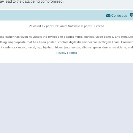
may lead to the data being compromised.
Contact us
Powered by
phpBB
® Forum Software © phpBB Limited
se owner has given its visitors the privilege to discuss music, movies, video games, and literatur
ything inappropriate that has been posted, contact digitaldreamdoor.contact@gmail.com. Comments
 include rock music, metal, rap, hip-hop, blues, jazz, songs, albums, guitar, drums, musicians, an
Privacy
|
Terms