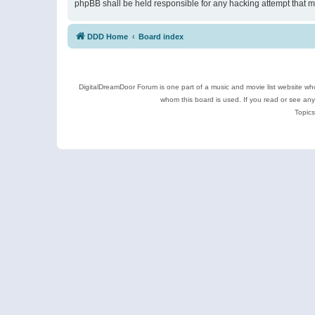
phpBB shall be held responsible for any hacking attempt that 
DDD Home
Board index
DigitalDreamDoor Forum is one part of a music and movie list website who
whom this board is used. If you read or see an
Topics