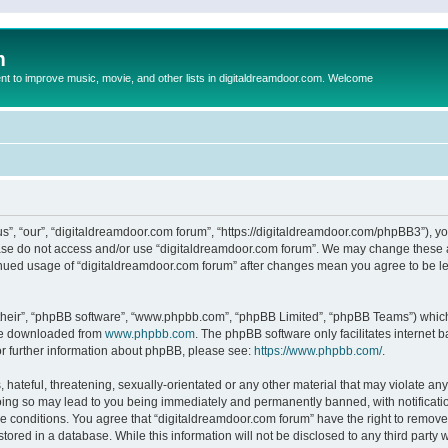
m
to improve music, movie, and other lists in digitaldreamdoor.com. Welcome
s”, “our”, “digitaldreamdoor.com forum”, “https://digitaldreamdoor.com/phpBB3”), you
lease do not access and/or use “digitaldreamdoor.com forum”. We may change these at
tinued usage of “digitaldreamdoor.com forum” after changes mean you agree to be l
their”, “phpBB software”, “www.phpbb.com”, “phpBB Limited”, “phpBB Teams”) which i
 be downloaded from
www.phpbb.com
. The phpBB software only facilitates internet
or further information about phpBB, please see:
https://www.phpbb.com/
.
hateful, threatening, sexually-orientated or any other material that may violate any
oing so may lead to you being immediately and permanently banned, with notificatio
se conditions. You agree that “digitaldreamdoor.com forum” have the right to remove,
tored in a database. While this information will not be disclosed to any third party