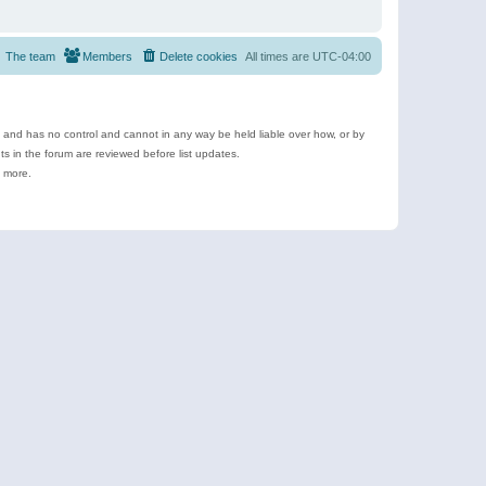
The team
Members
Delete cookies
All times are
UTC-04:00
e and has no control and cannot in any way be held liable over how, or by
 in the forum are reviewed before list updates.
d more.