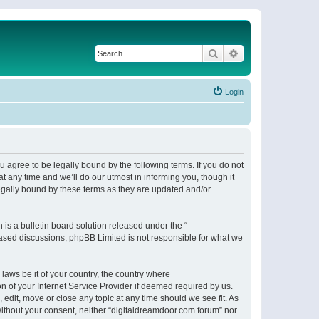
Search
Advanced search
Login
 agree to be legally bound by the following terms. If you do not
 any time and we’ll do our utmost in informing you, though it
egally bound by these terms as they are updated and/or
s a bulletin board solution released under the “
 based discussions; phpBB Limited is not responsible for what we
 laws be it of your country, the country where
n of your Internet Service Provider if deemed required by us.
 edit, move or close any topic at any time should we see fit. As
 without your consent, neither “digitaldreamdoor.com forum” nor