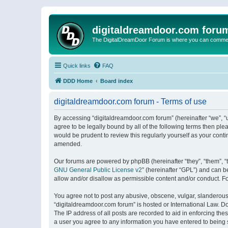
digitaldreamdoor.com foru
The DigitalDreamDoor Forum is where you can comment 
Quick links
FAQ
DDD Home
Board index
digitaldreamdoor.com forum - Terms of use
By accessing “digitaldreamdoor.com forum” (hereinafter “we”, “u
agree to be legally bound by all of the following terms then p
would be prudent to review this regularly yourself as your con
amended.
Our forums are powered by phpBB (hereinafter “they”, “them”, “
GNU General Public License v2
” (hereinafter “GPL”) and can
allow and/or disallow as permissible content and/or conduct. F
You agree not to post any abusive, obscene, vulgar, slanderous, 
“digitaldreamdoor.com forum” is hosted or International Law. D
The IP address of all posts are recorded to aid in enforcing the
a user you agree to any information you have entered to being s