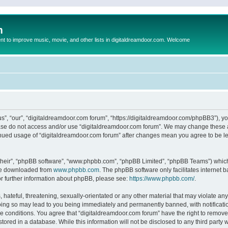
m
to improve music, movie, and other lists in digitaldreamdoor.com. Welcome
s”, “our”, “digitaldreamdoor.com forum”, “https://digitaldreamdoor.com/phpBB3”), you
lease do not access and/or use “digitaldreamdoor.com forum”. We may change these at
tinued usage of “digitaldreamdoor.com forum” after changes mean you agree to be l
their”, “phpBB software”, “www.phpbb.com”, “phpBB Limited”, “phpBB Teams”) which i
 be downloaded from
www.phpbb.com
. The phpBB software only facilitates internet
or further information about phpBB, please see:
https://www.phpbb.com/
.
hateful, threatening, sexually-orientated or any other material that may violate any
oing so may lead to you being immediately and permanently banned, with notificatio
se conditions. You agree that “digitaldreamdoor.com forum” have the right to remove,
tored in a database. While this information will not be disclosed to any third party