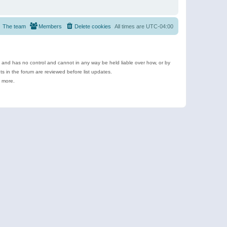
The team
Members
Delete cookies
All times are
UTC-04:00
e and has no control and cannot in any way be held liable over how, or by
 in the forum are reviewed before list updates.
d more.