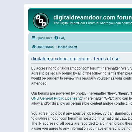
digitaldreamdoor.com foru
The DigitalDreamDoor Forum is where you can comment 
Quick links
FAQ
DDD Home
Board index
digitaldreamdoor.com forum - Terms of use
By accessing “digitaldreamdoor.com forum” (hereinafter “we”, “u
agree to be legally bound by all of the following terms then p
would be prudent to review this regularly yourself as your con
amended.
Our forums are powered by phpBB (hereinafter “they”, “them”, “
GNU General Public License v2
” (hereinafter “GPL”) and can
allow and/or disallow as permissible content and/or conduct. F
You agree not to post any abusive, obscene, vulgar, slanderous, 
“digitaldreamdoor.com forum” is hosted or International Law. D
The IP address of all posts are recorded to aid in enforcing the
a user you agree to any information you have entered to being s