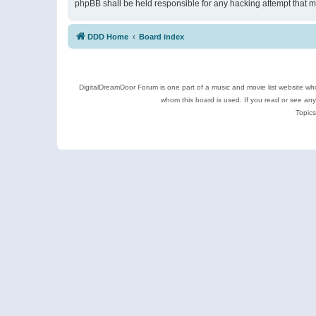
phpBB shall be held responsible for any hacking attempt that 
DDD Home
Board index
DigitalDreamDoor Forum is one part of a music and movie list website who
whom this board is used. If you read or see an
Topics