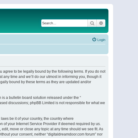
Search
Advanced search
Login
 agree to be legally bound by the following terms. If you do not
 any time and we’ll do our utmost in informing you, though it
egally bound by these terms as they are updated and/or
s a bulletin board solution released under the “
 based discussions; phpBB Limited is not responsible for what we
 laws be it of your country, the country where
n of your Internet Service Provider if deemed required by us.
 edit, move or close any topic at any time should we see fit. As
 without your consent, neither “digitaldreamdoor.com forum” nor