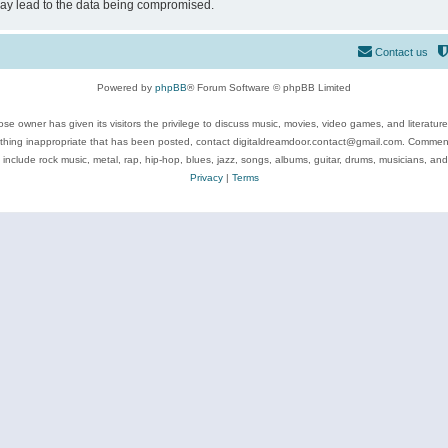
may lead to the data being compromised.
Contact us
Powered by
phpBB
® Forum Software © phpBB Limited
se owner has given its visitors the privilege to discuss music, movies, video games, and literatur
ything inappropriate that has been posted, contact digitaldreamdoor.contact@gmail.com. Comments
 include rock music, metal, rap, hip-hop, blues, jazz, songs, albums, guitar, drums, musicians, an
Privacy
|
Terms