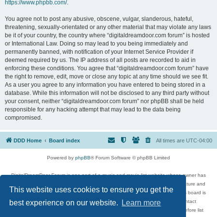
https://www.phpbb.com/
.
You agree not to post any abusive, obscene, vulgar, slanderous, hateful,
threatening, sexually-orientated or any other material that may violate any laws
be it of your country, the country where “digitaldreamdoor.com forum” is hosted
or International Law. Doing so may lead to you being immediately and
permanently banned, with notification of your Internet Service Provider if
deemed required by us. The IP address of all posts are recorded to aid in
enforcing these conditions. You agree that “digitaldreamdoor.com forum” have
the right to remove, edit, move or close any topic at any time should we see fit.
As a user you agree to any information you have entered to being stored in a
database. While this information will not be disclosed to any third party without
your consent, neither “digitaldreamdoor.com forum” nor phpBB shall be held
responsible for any hacking attempt that may lead to the data being
compromised.
DDD Home
Board index
All times are
UTC-04:00
Powered by
phpBB
® Forum Software © phpBB Limited
DigitalDreamDoor Forum is one part of a music and movie list website whose owner has
given its visitors the privilege to discuss music, movies, video games, and literature and
This website uses cookies to ensure you get the
has no control and cannot in any way be held liable over how, or by whom this board is
used. If you read or see anything inappropriate that has been posted, contact
best experience on our website.
Learn more
digitaldreamdoor.contact@gmail.com. Comments in the forum are reviewed before list