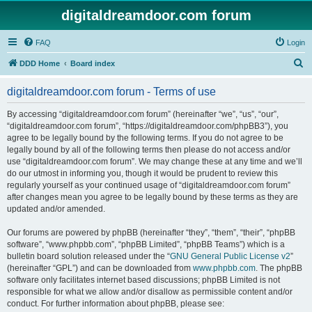
digitaldreamdoor.com forum
FAQ
Login
S
DDD Home
Board index
e
digitaldreamdoor.com forum - Terms of use
a
r
By accessing “digitaldreamdoor.com forum” (hereinafter “we”, “us”, “our”,
“digitaldreamdoor.com forum”, “https://digitaldreamdoor.com/phpBB3”), you
c
agree to be legally bound by the following terms. If you do not agree to be
h
legally bound by all of the following terms then please do not access and/or
use “digitaldreamdoor.com forum”. We may change these at any time and we’ll
do our utmost in informing you, though it would be prudent to review this
regularly yourself as your continued usage of “digitaldreamdoor.com forum”
after changes mean you agree to be legally bound by these terms as they are
updated and/or amended.
Our forums are powered by phpBB (hereinafter “they”, “them”, “their”, “phpBB
software”, “www.phpbb.com”, “phpBB Limited”, “phpBB Teams”) which is a
bulletin board solution released under the “
GNU General Public License v2
”
(hereinafter “GPL”) and can be downloaded from
www.phpbb.com
. The phpBB
software only facilitates internet based discussions; phpBB Limited is not
responsible for what we allow and/or disallow as permissible content and/or
conduct. For further information about phpBB, please see: