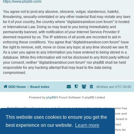
https://www.phpbb.com/
.
You agree not to post any abusive, obscene, vulgar, slanderous, hateful,
threatening, sexually-orientated or any other material that may violate any laws
be it of your country, the country where “digitaldreamdoor.com forum” is hosted
or International Law. Doing so may lead to you being immediately and
permanently banned, with notification of your Internet Service Provider if
deemed required by us. The IP address of all posts are recorded to aid in
enforcing these conditions. You agree that “digitaldreamdoor.com forum” have
the right to remove, edit, move or close any topic at any time should we see fit.
As a user you agree to any information you have entered to being stored in a
database. While this information will not be disclosed to any third party without
your consent, neither “digitaldreamdoor.com forum” nor phpBB shall be held
responsible for any hacking attempt that may lead to the data being
compromised.
DDD Home
Board index
All times are
UTC-04:00
Powered by
phpBB
® Forum Software © phpBB Limited
DigitalDreamDoor Forum is one part of a music and movie list website whose owner has
given its visitors the privilege to discuss music, movies, video games, and literature and
This website uses cookies to ensure you get the
has no control and cannot in any way be held liable over how, or by whom this board is
used. If you read or see anything inappropriate that has been posted, contact
best experience on our website.
Learn more
digitaldreamdoor.contact@gmail.com. Comments in the forum are reviewed before list