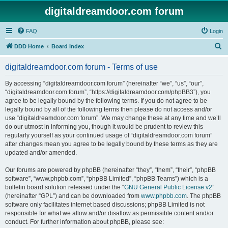
digitaldreamdoor.com forum
FAQ
Login
S
DDD Home
Board index
e
digitaldreamdoor.com forum - Terms of use
a
r
By accessing “digitaldreamdoor.com forum” (hereinafter “we”, “us”, “our”,
“digitaldreamdoor.com forum”, “https://digitaldreamdoor.com/phpBB3”), you
c
agree to be legally bound by the following terms. If you do not agree to be
h
legally bound by all of the following terms then please do not access and/or
use “digitaldreamdoor.com forum”. We may change these at any time and we’ll
do our utmost in informing you, though it would be prudent to review this
regularly yourself as your continued usage of “digitaldreamdoor.com forum”
after changes mean you agree to be legally bound by these terms as they are
updated and/or amended.
Our forums are powered by phpBB (hereinafter “they”, “them”, “their”, “phpBB
software”, “www.phpbb.com”, “phpBB Limited”, “phpBB Teams”) which is a
bulletin board solution released under the “
GNU General Public License v2
”
(hereinafter “GPL”) and can be downloaded from
www.phpbb.com
. The phpBB
software only facilitates internet based discussions; phpBB Limited is not
responsible for what we allow and/or disallow as permissible content and/or
conduct. For further information about phpBB, please see: