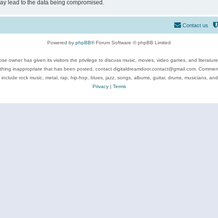
may lead to the data being compromised.
Contact us
Powered by
phpBB
® Forum Software © phpBB Limited
se owner has given its visitors the privilege to discuss music, movies, video games, and literatur
ything inappropriate that has been posted, contact digitaldreamdoor.contact@gmail.com. Comments
 include rock music, metal, rap, hip-hop, blues, jazz, songs, albums, guitar, drums, musicians, an
Privacy
|
Terms