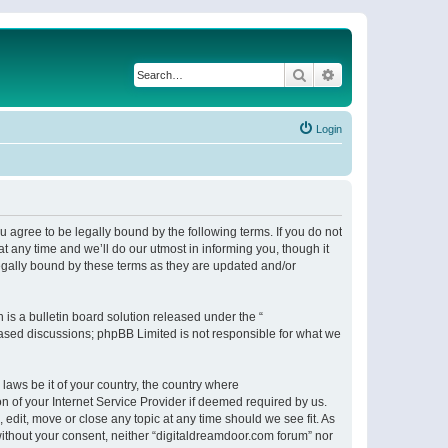
Search
Advanced search
Login
 agree to be legally bound by the following terms. If you do not
 any time and we’ll do our utmost in informing you, though it
egally bound by these terms as they are updated and/or
s a bulletin board solution released under the “
 based discussions; phpBB Limited is not responsible for what we
 laws be it of your country, the country where
n of your Internet Service Provider if deemed required by us.
 edit, move or close any topic at any time should we see fit. As
 without your consent, neither “digitaldreamdoor.com forum” nor