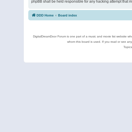
phpBB shall be held responsible for any hacking attempt that 
DDD Home
Board index
DigitalDreamDoor Forum is one part of a music and movie list website who
whom this board is used. If you read or see an
Topics