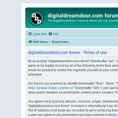
digitaldreamdoor.com foru
The DigitalDreamDoor Forum is where you can comment 
Quick links
FAQ
DDD Home
Board index
digitaldreamdoor.com forum - Terms of use
By accessing “digitaldreamdoor.com forum” (hereinafter “we”, “u
agree to be legally bound by all of the following terms then p
would be prudent to review this regularly yourself as your con
amended.
Our forums are powered by phpBB (hereinafter “they”, “them”, “
GNU General Public License v2
” (hereinafter “GPL”) and can
allow and/or disallow as permissible content and/or conduct. F
You agree not to post any abusive, obscene, vulgar, slanderous, 
“digitaldreamdoor.com forum” is hosted or International Law. D
The IP address of all posts are recorded to aid in enforcing the
a user you agree to any information you have entered to being s