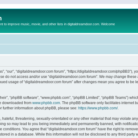
m
to improve music, movie, and other lists in digitaldreamdoor.com. Welcome
s”, “our”, “digitaldreamdoor.com forum”, “https://digitaldreamdoor.com/phpBB3”), you
lease do not access and/or use “digitaldreamdoor.com forum”. We may change these at
tinued usage of “digitaldreamdoor.com forum” after changes mean you agree to be l
their”, “phpBB software”, “www.phpbb.com”, “phpBB Limited”, “phpBB Teams”) which i
 be downloaded from
www.phpbb.com
. The phpBB software only facilitates internet
or further information about phpBB, please see:
https://www.phpbb.com/
.
hateful, threatening, sexually-orientated or any other material that may violate any
oing so may lead to you being immediately and permanently banned, with notificatio
se conditions. You agree that “digitaldreamdoor.com forum” have the right to remove,
tored in a database. While this information will not be disclosed to any third party