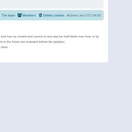
The team
Members
Delete cookies
All times are
UTC-04:00
e and has no control and cannot in any way be held liable over how, or by
 in the forum are reviewed before list updates.
d more.