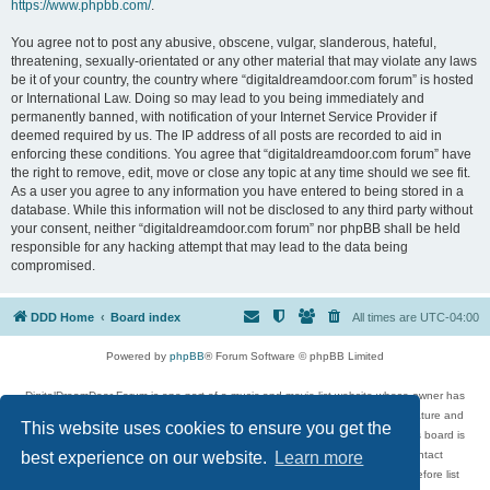
https://www.phpbb.com/
.
You agree not to post any abusive, obscene, vulgar, slanderous, hateful,
threatening, sexually-orientated or any other material that may violate any laws
be it of your country, the country where “digitaldreamdoor.com forum” is hosted
or International Law. Doing so may lead to you being immediately and
permanently banned, with notification of your Internet Service Provider if
deemed required by us. The IP address of all posts are recorded to aid in
enforcing these conditions. You agree that “digitaldreamdoor.com forum” have
the right to remove, edit, move or close any topic at any time should we see fit.
As a user you agree to any information you have entered to being stored in a
database. While this information will not be disclosed to any third party without
your consent, neither “digitaldreamdoor.com forum” nor phpBB shall be held
responsible for any hacking attempt that may lead to the data being
compromised.
DDD Home
Board index
All times are
UTC-04:00
Powered by
phpBB
® Forum Software © phpBB Limited
DigitalDreamDoor Forum is one part of a music and movie list website whose owner has
given its visitors the privilege to discuss music, movies, video games, and literature and
This website uses cookies to ensure you get the
has no control and cannot in any way be held liable over how, or by whom this board is
used. If you read or see anything inappropriate that has been posted, contact
best experience on our website.
Learn more
digitaldreamdoor.contact@gmail.com. Comments in the forum are reviewed before list