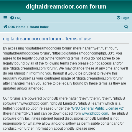
digitaldreamdoor.com forum
FAQ
Login
S
DDD Home
Board index
e
digitaldreamdoor.com forum - Terms of use
a
r
By accessing “digitaldreamdoor.com forum” (hereinafter “we”, “us”, “our”,
“digitaldreamdoor.com forum”, “https://digitaldreamdoor.com/phpBB3”), you
c
agree to be legally bound by the following terms. If you do not agree to be
h
legally bound by all of the following terms then please do not access and/or
use “digitaldreamdoor.com forum”. We may change these at any time and we’ll
do our utmost in informing you, though it would be prudent to review this
regularly yourself as your continued usage of “digitaldreamdoor.com forum”
after changes mean you agree to be legally bound by these terms as they are
updated and/or amended.
Our forums are powered by phpBB (hereinafter “they”, “them”, “their”, “phpBB
software”, “www.phpbb.com”, “phpBB Limited”, “phpBB Teams”) which is a
bulletin board solution released under the “
GNU General Public License v2
”
(hereinafter “GPL”) and can be downloaded from
www.phpbb.com
. The phpBB
software only facilitates internet based discussions; phpBB Limited is not
responsible for what we allow and/or disallow as permissible content and/or
conduct. For further information about phpBB, please see: