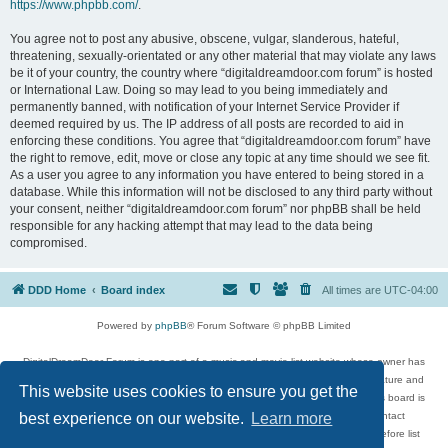
https://www.phpbb.com/
.
You agree not to post any abusive, obscene, vulgar, slanderous, hateful,
threatening, sexually-orientated or any other material that may violate any laws
be it of your country, the country where “digitaldreamdoor.com forum” is hosted
or International Law. Doing so may lead to you being immediately and
permanently banned, with notification of your Internet Service Provider if
deemed required by us. The IP address of all posts are recorded to aid in
enforcing these conditions. You agree that “digitaldreamdoor.com forum” have
the right to remove, edit, move or close any topic at any time should we see fit.
As a user you agree to any information you have entered to being stored in a
database. While this information will not be disclosed to any third party without
your consent, neither “digitaldreamdoor.com forum” nor phpBB shall be held
responsible for any hacking attempt that may lead to the data being
compromised.
DDD Home
Board index
All times are
UTC-04:00
Powered by
phpBB
® Forum Software © phpBB Limited
DigitalDreamDoor Forum is one part of a music and movie list website whose owner has
given its visitors the privilege to discuss music, movies, video games, and literature and
This website uses cookies to ensure you get the
has no control and cannot in any way be held liable over how, or by whom this board is
used. If you read or see anything inappropriate that has been posted, contact
best experience on our website.
Learn more
digitaldreamdoor.contact@gmail.com. Comments in the forum are reviewed before list