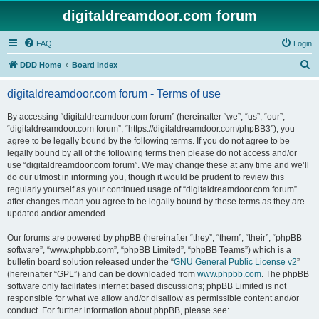
digitaldreamdoor.com forum
FAQ
Login
S
DDD Home
Board index
e
digitaldreamdoor.com forum - Terms of use
a
r
By accessing “digitaldreamdoor.com forum” (hereinafter “we”, “us”, “our”,
“digitaldreamdoor.com forum”, “https://digitaldreamdoor.com/phpBB3”), you
c
agree to be legally bound by the following terms. If you do not agree to be
h
legally bound by all of the following terms then please do not access and/or
use “digitaldreamdoor.com forum”. We may change these at any time and we’ll
do our utmost in informing you, though it would be prudent to review this
regularly yourself as your continued usage of “digitaldreamdoor.com forum”
after changes mean you agree to be legally bound by these terms as they are
updated and/or amended.
Our forums are powered by phpBB (hereinafter “they”, “them”, “their”, “phpBB
software”, “www.phpbb.com”, “phpBB Limited”, “phpBB Teams”) which is a
bulletin board solution released under the “
GNU General Public License v2
”
(hereinafter “GPL”) and can be downloaded from
www.phpbb.com
. The phpBB
software only facilitates internet based discussions; phpBB Limited is not
responsible for what we allow and/or disallow as permissible content and/or
conduct. For further information about phpBB, please see: