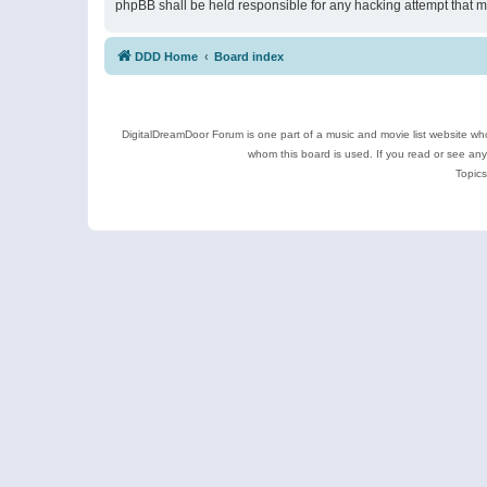
phpBB shall be held responsible for any hacking attempt that 
DDD Home
Board index
DigitalDreamDoor Forum is one part of a music and movie list website who
whom this board is used. If you read or see an
Topics