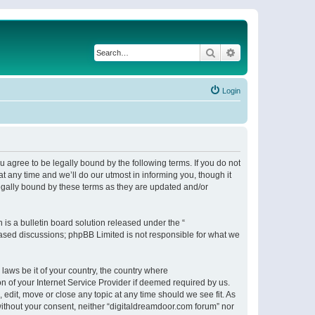
Search
Advanced search
Login
 agree to be legally bound by the following terms. If you do not
 any time and we’ll do our utmost in informing you, though it
egally bound by these terms as they are updated and/or
s a bulletin board solution released under the “
 based discussions; phpBB Limited is not responsible for what we
 laws be it of your country, the country where
n of your Internet Service Provider if deemed required by us.
 edit, move or close any topic at any time should we see fit. As
 without your consent, neither “digitaldreamdoor.com forum” nor