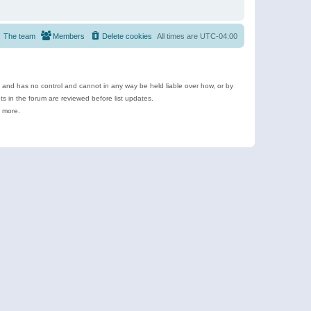
The team
Members
Delete cookies
All times are
UTC-04:00
e and has no control and cannot in any way be held liable over how, or by
 in the forum are reviewed before list updates.
d more.