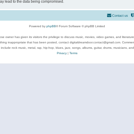
may lead to the data being compromised.
Contact us
Powered by
phpBB
® Forum Software © phpBB Limited
se owner has given its visitors the privilege to discuss music, movies, video games, and literatur
ything inappropriate that has been posted, contact digitaldreamdoor.contact@gmail.com. Comments
 include rock music, metal, rap, hip-hop, blues, jazz, songs, albums, guitar, drums, musicians, an
Privacy
|
Terms