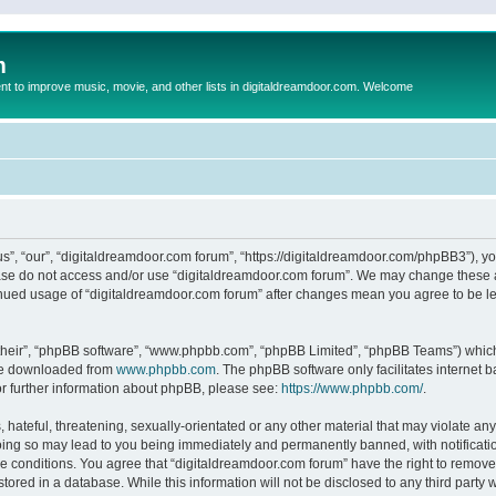
m
to improve music, movie, and other lists in digitaldreamdoor.com. Welcome
s”, “our”, “digitaldreamdoor.com forum”, “https://digitaldreamdoor.com/phpBB3”), you
lease do not access and/or use “digitaldreamdoor.com forum”. We may change these at
tinued usage of “digitaldreamdoor.com forum” after changes mean you agree to be l
their”, “phpBB software”, “www.phpbb.com”, “phpBB Limited”, “phpBB Teams”) which i
 be downloaded from
www.phpbb.com
. The phpBB software only facilitates internet
or further information about phpBB, please see:
https://www.phpbb.com/
.
hateful, threatening, sexually-orientated or any other material that may violate any
oing so may lead to you being immediately and permanently banned, with notificatio
se conditions. You agree that “digitaldreamdoor.com forum” have the right to remove,
tored in a database. While this information will not be disclosed to any third party