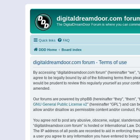
digitaldreamdoor.com foru
The DigitalDreamDoor Forum is where you can comment 
Quick links
FAQ
DDD Home
Board index
digitaldreamdoor.com forum - Terms of use
By accessing “digitaldreamdoor.com forum” (hereinafter “we”, “u
agree to be legally bound by all of the following terms then p
would be prudent to review this regularly yourself as your con
amended.
Our forums are powered by phpBB (hereinafter “they”, “them”, “
GNU General Public License v2
” (hereinafter “GPL”) and can
allow and/or disallow as permissible content and/or conduct. F
You agree not to post any abusive, obscene, vulgar, slanderous, 
“digitaldreamdoor.com forum” is hosted or International Law. D
The IP address of all posts are recorded to aid in enforcing the
a user you agree to any information you have entered to being s