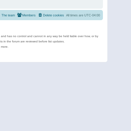
The team
Members
Delete cookies
All times are
UTC-04:00
e and has no control and cannot in any way be held liable over how, or by
 in the forum are reviewed before list updates.
d more.