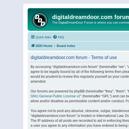
digitaldreamdoor.com foru
The DigitalDreamDoor Forum is where you can comment 
Quick links
FAQ
DDD Home
Board index
digitaldreamdoor.com forum - Terms of use
By accessing “digitaldreamdoor.com forum” (hereinafter “we”, “u
agree to be legally bound by all of the following terms then p
would be prudent to review this regularly yourself as your con
amended.
Our forums are powered by phpBB (hereinafter “they”, “them”, “
GNU General Public License v2
” (hereinafter “GPL”) and can
allow and/or disallow as permissible content and/or conduct. F
You agree not to post any abusive, obscene, vulgar, slanderous, 
“digitaldreamdoor.com forum” is hosted or International Law. D
The IP address of all posts are recorded to aid in enforcing the
a user you agree to any information you have entered to being s