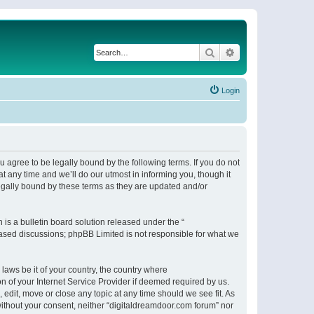
Search
Advanced search
Login
 agree to be legally bound by the following terms. If you do not
 any time and we’ll do our utmost in informing you, though it
egally bound by these terms as they are updated and/or
s a bulletin board solution released under the “
 based discussions; phpBB Limited is not responsible for what we
 laws be it of your country, the country where
n of your Internet Service Provider if deemed required by us.
 edit, move or close any topic at any time should we see fit. As
 without your consent, neither “digitaldreamdoor.com forum” nor