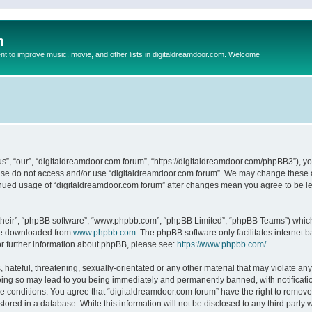
m
to improve music, movie, and other lists in digitaldreamdoor.com. Welcome
s”, “our”, “digitaldreamdoor.com forum”, “https://digitaldreamdoor.com/phpBB3”), you
lease do not access and/or use “digitaldreamdoor.com forum”. We may change these at
tinued usage of “digitaldreamdoor.com forum” after changes mean you agree to be l
their”, “phpBB software”, “www.phpbb.com”, “phpBB Limited”, “phpBB Teams”) which i
 be downloaded from
www.phpbb.com
. The phpBB software only facilitates internet
or further information about phpBB, please see:
https://www.phpbb.com/
.
hateful, threatening, sexually-orientated or any other material that may violate any
oing so may lead to you being immediately and permanently banned, with notificatio
se conditions. You agree that “digitaldreamdoor.com forum” have the right to remove,
tored in a database. While this information will not be disclosed to any third party