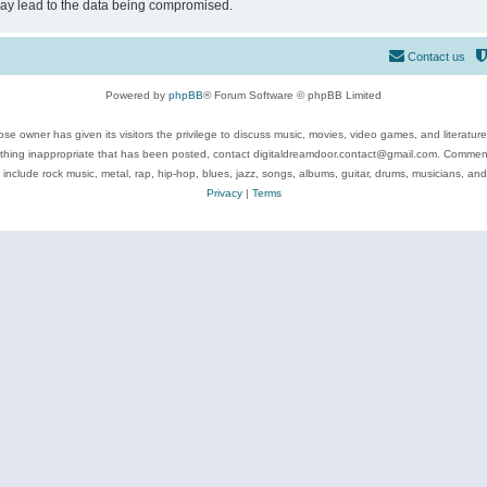
may lead to the data being compromised.
Contact us
Powered by
phpBB
® Forum Software © phpBB Limited
se owner has given its visitors the privilege to discuss music, movies, video games, and literatur
ything inappropriate that has been posted, contact digitaldreamdoor.contact@gmail.com. Comments
 include rock music, metal, rap, hip-hop, blues, jazz, songs, albums, guitar, drums, musicians, an
Privacy
|
Terms