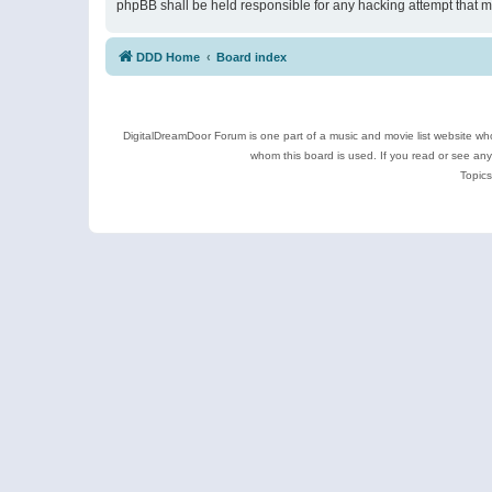
phpBB shall be held responsible for any hacking attempt that 
DDD Home
Board index
DigitalDreamDoor Forum is one part of a music and movie list website who
whom this board is used. If you read or see an
Topics