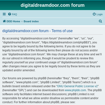
digitaldreamdoor.com forum
FAQ
Login
S
DDD Home
Board index
e
digitaldreamdoor.com forum - Terms of use
a
r
By accessing “digitaldreamdoor.com forum” (hereinafter “we”, “us”, “our”,
“digitaldreamdoor.com forum”, “https://digitaldreamdoor.com/phpBB3”), you
c
agree to be legally bound by the following terms. If you do not agree to be
h
legally bound by all of the following terms then please do not access and/or
use “digitaldreamdoor.com forum”. We may change these at any time and we’ll
do our utmost in informing you, though it would be prudent to review this
regularly yourself as your continued usage of “digitaldreamdoor.com forum”
after changes mean you agree to be legally bound by these terms as they are
updated and/or amended.
Our forums are powered by phpBB (hereinafter “they”, “them”, “their”, “phpBB
software”, “www.phpbb.com”, “phpBB Limited”, “phpBB Teams”) which is a
bulletin board solution released under the “
GNU General Public License v2
”
(hereinafter “GPL”) and can be downloaded from
www.phpbb.com
. The phpBB
software only facilitates internet based discussions; phpBB Limited is not
responsible for what we allow and/or disallow as permissible content and/or
conduct. For further information about phpBB, please see: