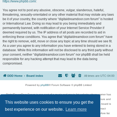
https://www.phpbb.com/
.
You agree not to post any abusive, obscene, vulgar, slanderous, hateful,
threatening, sexually-orientated or any other material that may violate any laws
be it of your country, the country where “digitaldreamdoor.com forum” is hosted
or International Law. Doing so may lead to you being immediately and
permanently banned, with notification of your Internet Service Provider if
deemed required by us. The IP address of all posts are recorded to aid in
enforcing these conditions. You agree that “digitaldreamdoor.com forum” have
the right to remove, edit, move or close any topic at any time should we see fit.
As a user you agree to any information you have entered to being stored in a
database. While this information will not be disclosed to any third party without
your consent, neither “digitaldreamdoor.com forum” nor phpBB shall be held
responsible for any hacking attempt that may lead to the data being
compromised.
DDD Home
Board index
All times are
UTC-04:00
Powered by
phpBB
® Forum Software © phpBB Limited
DigitalDreamDoor Forum is one part of a music and movie list website whose owner has
given its visitors the privilege to discuss music, movies, video games, and literature and
This website uses cookies to ensure you get the
has no control and cannot in any way be held liable over how, or by whom this board is
used. If you read or see anything inappropriate that has been posted, contact
best experience on our website.
Learn more
digitaldreamdoor.contact@gmail.com. Comments in the forum are reviewed before list