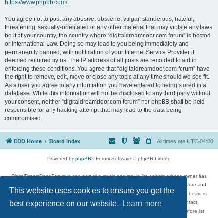
https://www.phpbb.com/
.
You agree not to post any abusive, obscene, vulgar, slanderous, hateful,
threatening, sexually-orientated or any other material that may violate any laws
be it of your country, the country where “digitaldreamdoor.com forum” is hosted
or International Law. Doing so may lead to you being immediately and
permanently banned, with notification of your Internet Service Provider if
deemed required by us. The IP address of all posts are recorded to aid in
enforcing these conditions. You agree that “digitaldreamdoor.com forum” have
the right to remove, edit, move or close any topic at any time should we see fit.
As a user you agree to any information you have entered to being stored in a
database. While this information will not be disclosed to any third party without
your consent, neither “digitaldreamdoor.com forum” nor phpBB shall be held
responsible for any hacking attempt that may lead to the data being
compromised.
DDD Home
Board index
All times are
UTC-04:00
Powered by
phpBB
® Forum Software © phpBB Limited
DigitalDreamDoor Forum is one part of a music and movie list website whose owner has
given its visitors the privilege to discuss music, movies, video games, and literature and
This website uses cookies to ensure you get the
has no control and cannot in any way be held liable over how, or by whom this board is
used. If you read or see anything inappropriate that has been posted, contact
best experience on our website.
Learn more
digitaldreamdoor.contact@gmail.com. Comments in the forum are reviewed before list