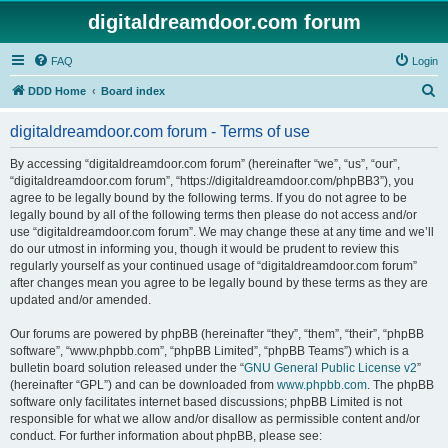
digitaldreamdoor.com forum
FAQ
Login
S
DDD Home
Board index
e
digitaldreamdoor.com forum - Terms of use
a
r
By accessing “digitaldreamdoor.com forum” (hereinafter “we”, “us”, “our”,
“digitaldreamdoor.com forum”, “https://digitaldreamdoor.com/phpBB3”), you
c
agree to be legally bound by the following terms. If you do not agree to be
h
legally bound by all of the following terms then please do not access and/or
use “digitaldreamdoor.com forum”. We may change these at any time and we’ll
do our utmost in informing you, though it would be prudent to review this
regularly yourself as your continued usage of “digitaldreamdoor.com forum”
after changes mean you agree to be legally bound by these terms as they are
updated and/or amended.
Our forums are powered by phpBB (hereinafter “they”, “them”, “their”, “phpBB
software”, “www.phpbb.com”, “phpBB Limited”, “phpBB Teams”) which is a
bulletin board solution released under the “
GNU General Public License v2
”
(hereinafter “GPL”) and can be downloaded from
www.phpbb.com
. The phpBB
software only facilitates internet based discussions; phpBB Limited is not
responsible for what we allow and/or disallow as permissible content and/or
conduct. For further information about phpBB, please see: