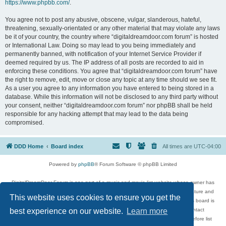
https://www.phpbb.com/
.
You agree not to post any abusive, obscene, vulgar, slanderous, hateful,
threatening, sexually-orientated or any other material that may violate any laws
be it of your country, the country where “digitaldreamdoor.com forum” is hosted
or International Law. Doing so may lead to you being immediately and
permanently banned, with notification of your Internet Service Provider if
deemed required by us. The IP address of all posts are recorded to aid in
enforcing these conditions. You agree that “digitaldreamdoor.com forum” have
the right to remove, edit, move or close any topic at any time should we see fit.
As a user you agree to any information you have entered to being stored in a
database. While this information will not be disclosed to any third party without
your consent, neither “digitaldreamdoor.com forum” nor phpBB shall be held
responsible for any hacking attempt that may lead to the data being
compromised.
DDD Home
Board index
All times are
UTC-04:00
Powered by
phpBB
® Forum Software © phpBB Limited
DigitalDreamDoor Forum is one part of a music and movie list website whose owner has
given its visitors the privilege to discuss music, movies, video games, and literature and
This website uses cookies to ensure you get the
has no control and cannot in any way be held liable over how, or by whom this board is
used. If you read or see anything inappropriate that has been posted, contact
best experience on our website.
Learn more
digitaldreamdoor.contact@gmail.com. Comments in the forum are reviewed before list