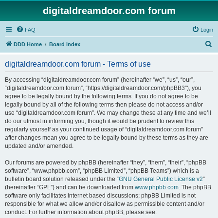
digitaldreamdoor.com forum
FAQ
Login
S
DDD Home
Board index
e
digitaldreamdoor.com forum - Terms of use
a
r
By accessing “digitaldreamdoor.com forum” (hereinafter “we”, “us”, “our”,
“digitaldreamdoor.com forum”, “https://digitaldreamdoor.com/phpBB3”), you
c
agree to be legally bound by the following terms. If you do not agree to be
h
legally bound by all of the following terms then please do not access and/or
use “digitaldreamdoor.com forum”. We may change these at any time and we’ll
do our utmost in informing you, though it would be prudent to review this
regularly yourself as your continued usage of “digitaldreamdoor.com forum”
after changes mean you agree to be legally bound by these terms as they are
updated and/or amended.
Our forums are powered by phpBB (hereinafter “they”, “them”, “their”, “phpBB
software”, “www.phpbb.com”, “phpBB Limited”, “phpBB Teams”) which is a
bulletin board solution released under the “
GNU General Public License v2
”
(hereinafter “GPL”) and can be downloaded from
www.phpbb.com
. The phpBB
software only facilitates internet based discussions; phpBB Limited is not
responsible for what we allow and/or disallow as permissible content and/or
conduct. For further information about phpBB, please see: