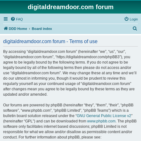
digitaldreamdoor.com forum
FAQ
Login
S
DDD Home
Board index
e
digitaldreamdoor.com forum - Terms of use
a
r
By accessing “digitaldreamdoor.com forum” (hereinafter “we”, “us”, “our”,
“digitaldreamdoor.com forum”, “https://digitaldreamdoor.com/phpBB3”), you
c
agree to be legally bound by the following terms. If you do not agree to be
h
legally bound by all of the following terms then please do not access and/or
use “digitaldreamdoor.com forum”. We may change these at any time and we’ll
do our utmost in informing you, though it would be prudent to review this
regularly yourself as your continued usage of “digitaldreamdoor.com forum”
after changes mean you agree to be legally bound by these terms as they are
updated and/or amended.
Our forums are powered by phpBB (hereinafter “they”, “them”, “their”, “phpBB
software”, “www.phpbb.com”, “phpBB Limited”, “phpBB Teams”) which is a
bulletin board solution released under the “
GNU General Public License v2
”
(hereinafter “GPL”) and can be downloaded from
www.phpbb.com
. The phpBB
software only facilitates internet based discussions; phpBB Limited is not
responsible for what we allow and/or disallow as permissible content and/or
conduct. For further information about phpBB, please see: