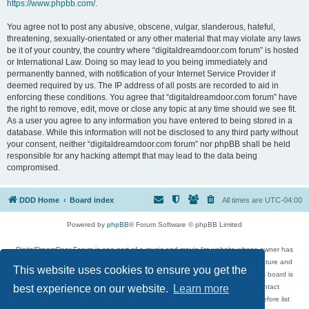
https://www.phpbb.com/
.
You agree not to post any abusive, obscene, vulgar, slanderous, hateful,
threatening, sexually-orientated or any other material that may violate any laws
be it of your country, the country where “digitaldreamdoor.com forum” is hosted
or International Law. Doing so may lead to you being immediately and
permanently banned, with notification of your Internet Service Provider if
deemed required by us. The IP address of all posts are recorded to aid in
enforcing these conditions. You agree that “digitaldreamdoor.com forum” have
the right to remove, edit, move or close any topic at any time should we see fit.
As a user you agree to any information you have entered to being stored in a
database. While this information will not be disclosed to any third party without
your consent, neither “digitaldreamdoor.com forum” nor phpBB shall be held
responsible for any hacking attempt that may lead to the data being
compromised.
DDD Home
Board index
All times are
UTC-04:00
Powered by
phpBB
® Forum Software © phpBB Limited
DigitalDreamDoor Forum is one part of a music and movie list website whose owner has
given its visitors the privilege to discuss music, movies, video games, and literature and
This website uses cookies to ensure you get the
has no control and cannot in any way be held liable over how, or by whom this board is
used. If you read or see anything inappropriate that has been posted, contact
best experience on our website.
Learn more
digitaldreamdoor.contact@gmail.com. Comments in the forum are reviewed before list