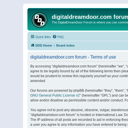
digitaldreamdoor.com foru
The DigitalDreamDoor Forum is where you can comment 
Quick links
FAQ
DDD Home
Board index
digitaldreamdoor.com forum - Terms of use
By accessing “digitaldreamdoor.com forum” (hereinafter “we”, “u
agree to be legally bound by all of the following terms then p
would be prudent to review this regularly yourself as your con
amended.
Our forums are powered by phpBB (hereinafter “they”, “them”, “
GNU General Public License v2
” (hereinafter “GPL”) and can
allow and/or disallow as permissible content and/or conduct. F
You agree not to post any abusive, obscene, vulgar, slanderous, 
“digitaldreamdoor.com forum” is hosted or International Law. D
The IP address of all posts are recorded to aid in enforcing the
a user you agree to any information you have entered to being s