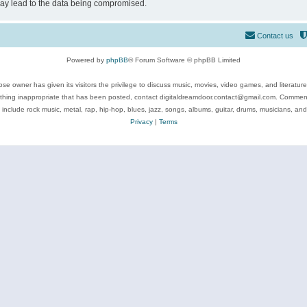
may lead to the data being compromised.
Contact us
Powered by
phpBB
® Forum Software © phpBB Limited
se owner has given its visitors the privilege to discuss music, movies, video games, and literatur
ything inappropriate that has been posted, contact digitaldreamdoor.contact@gmail.com. Comments
 include rock music, metal, rap, hip-hop, blues, jazz, songs, albums, guitar, drums, musicians, an
Privacy
|
Terms