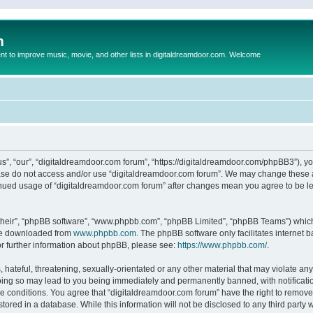
m
to improve music, movie, and other lists in digitaldreamdoor.com. Welcome
s”, “our”, “digitaldreamdoor.com forum”, “https://digitaldreamdoor.com/phpBB3”), you
lease do not access and/or use “digitaldreamdoor.com forum”. We may change these at
tinued usage of “digitaldreamdoor.com forum” after changes mean you agree to be l
their”, “phpBB software”, “www.phpbb.com”, “phpBB Limited”, “phpBB Teams”) which i
 be downloaded from
www.phpbb.com
. The phpBB software only facilitates internet
or further information about phpBB, please see:
https://www.phpbb.com/
.
hateful, threatening, sexually-orientated or any other material that may violate any
oing so may lead to you being immediately and permanently banned, with notificatio
se conditions. You agree that “digitaldreamdoor.com forum” have the right to remove,
tored in a database. While this information will not be disclosed to any third party