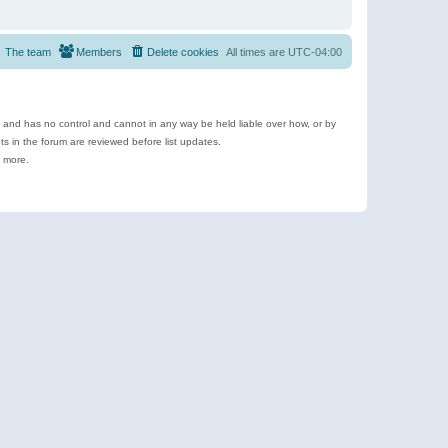
The team
Members
Delete cookies
All times are
UTC-04:00
e and has no control and cannot in any way be held liable over how, or by
 in the forum are reviewed before list updates.
d more.