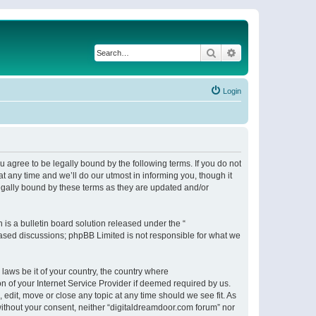
Search
Advanced search
Login
 agree to be legally bound by the following terms. If you do not
 any time and we’ll do our utmost in informing you, though it
egally bound by these terms as they are updated and/or
s a bulletin board solution released under the “
 based discussions; phpBB Limited is not responsible for what we
 laws be it of your country, the country where
n of your Internet Service Provider if deemed required by us.
 edit, move or close any topic at any time should we see fit. As
 without your consent, neither “digitaldreamdoor.com forum” nor