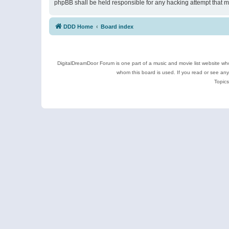
phpBB shall be held responsible for any hacking attempt that 
DDD Home
Board index
DigitalDreamDoor Forum is one part of a music and movie list website who
whom this board is used. If you read or see an
Topics