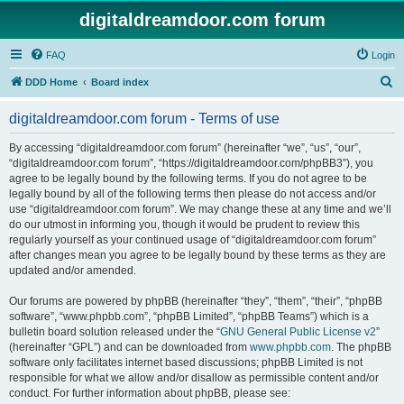
digitaldreamdoor.com forum
FAQ
Login
S
DDD Home
Board index
e
digitaldreamdoor.com forum - Terms of use
a
r
By accessing “digitaldreamdoor.com forum” (hereinafter “we”, “us”, “our”,
“digitaldreamdoor.com forum”, “https://digitaldreamdoor.com/phpBB3”), you
c
agree to be legally bound by the following terms. If you do not agree to be
h
legally bound by all of the following terms then please do not access and/or
use “digitaldreamdoor.com forum”. We may change these at any time and we’ll
do our utmost in informing you, though it would be prudent to review this
regularly yourself as your continued usage of “digitaldreamdoor.com forum”
after changes mean you agree to be legally bound by these terms as they are
updated and/or amended.
Our forums are powered by phpBB (hereinafter “they”, “them”, “their”, “phpBB
software”, “www.phpbb.com”, “phpBB Limited”, “phpBB Teams”) which is a
bulletin board solution released under the “
GNU General Public License v2
”
(hereinafter “GPL”) and can be downloaded from
www.phpbb.com
. The phpBB
software only facilitates internet based discussions; phpBB Limited is not
responsible for what we allow and/or disallow as permissible content and/or
conduct. For further information about phpBB, please see: