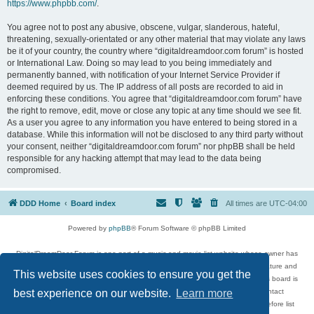
https://www.phpbb.com/
.
You agree not to post any abusive, obscene, vulgar, slanderous, hateful,
threatening, sexually-orientated or any other material that may violate any laws
be it of your country, the country where “digitaldreamdoor.com forum” is hosted
or International Law. Doing so may lead to you being immediately and
permanently banned, with notification of your Internet Service Provider if
deemed required by us. The IP address of all posts are recorded to aid in
enforcing these conditions. You agree that “digitaldreamdoor.com forum” have
the right to remove, edit, move or close any topic at any time should we see fit.
As a user you agree to any information you have entered to being stored in a
database. While this information will not be disclosed to any third party without
your consent, neither “digitaldreamdoor.com forum” nor phpBB shall be held
responsible for any hacking attempt that may lead to the data being
compromised.
DDD Home
Board index
All times are
UTC-04:00
Powered by
phpBB
® Forum Software © phpBB Limited
DigitalDreamDoor Forum is one part of a music and movie list website whose owner has
given its visitors the privilege to discuss music, movies, video games, and literature and
This website uses cookies to ensure you get the
has no control and cannot in any way be held liable over how, or by whom this board is
used. If you read or see anything inappropriate that has been posted, contact
best experience on our website.
Learn more
digitaldreamdoor.contact@gmail.com. Comments in the forum are reviewed before list