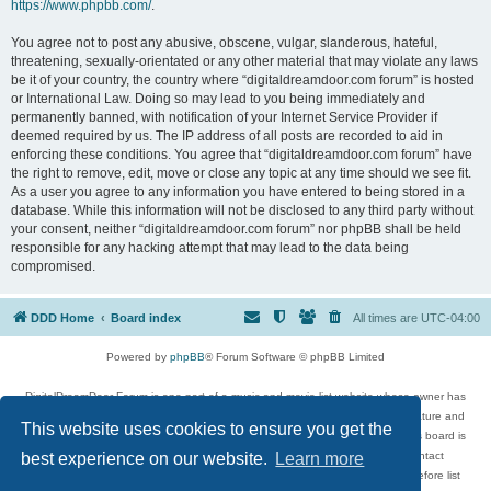
https://www.phpbb.com/
.
You agree not to post any abusive, obscene, vulgar, slanderous, hateful,
threatening, sexually-orientated or any other material that may violate any laws
be it of your country, the country where “digitaldreamdoor.com forum” is hosted
or International Law. Doing so may lead to you being immediately and
permanently banned, with notification of your Internet Service Provider if
deemed required by us. The IP address of all posts are recorded to aid in
enforcing these conditions. You agree that “digitaldreamdoor.com forum” have
the right to remove, edit, move or close any topic at any time should we see fit.
As a user you agree to any information you have entered to being stored in a
database. While this information will not be disclosed to any third party without
your consent, neither “digitaldreamdoor.com forum” nor phpBB shall be held
responsible for any hacking attempt that may lead to the data being
compromised.
DDD Home
Board index
All times are
UTC-04:00
Powered by
phpBB
® Forum Software © phpBB Limited
DigitalDreamDoor Forum is one part of a music and movie list website whose owner has
given its visitors the privilege to discuss music, movies, video games, and literature and
This website uses cookies to ensure you get the
has no control and cannot in any way be held liable over how, or by whom this board is
used. If you read or see anything inappropriate that has been posted, contact
best experience on our website.
Learn more
digitaldreamdoor.contact@gmail.com. Comments in the forum are reviewed before list