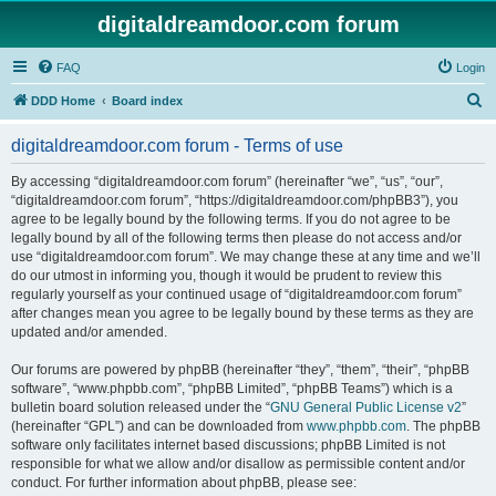
digitaldreamdoor.com forum
FAQ
Login
S
DDD Home
Board index
e
digitaldreamdoor.com forum - Terms of use
a
r
By accessing “digitaldreamdoor.com forum” (hereinafter “we”, “us”, “our”,
“digitaldreamdoor.com forum”, “https://digitaldreamdoor.com/phpBB3”), you
c
agree to be legally bound by the following terms. If you do not agree to be
h
legally bound by all of the following terms then please do not access and/or
use “digitaldreamdoor.com forum”. We may change these at any time and we’ll
do our utmost in informing you, though it would be prudent to review this
regularly yourself as your continued usage of “digitaldreamdoor.com forum”
after changes mean you agree to be legally bound by these terms as they are
updated and/or amended.
Our forums are powered by phpBB (hereinafter “they”, “them”, “their”, “phpBB
software”, “www.phpbb.com”, “phpBB Limited”, “phpBB Teams”) which is a
bulletin board solution released under the “
GNU General Public License v2
”
(hereinafter “GPL”) and can be downloaded from
www.phpbb.com
. The phpBB
software only facilitates internet based discussions; phpBB Limited is not
responsible for what we allow and/or disallow as permissible content and/or
conduct. For further information about phpBB, please see: