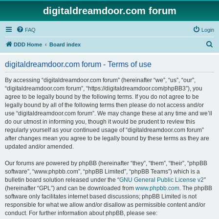
digitaldreamdoor.com forum
FAQ
Login
S
DDD Home
Board index
e
digitaldreamdoor.com forum - Terms of use
a
r
By accessing “digitaldreamdoor.com forum” (hereinafter “we”, “us”, “our”,
“digitaldreamdoor.com forum”, “https://digitaldreamdoor.com/phpBB3”), you
c
agree to be legally bound by the following terms. If you do not agree to be
h
legally bound by all of the following terms then please do not access and/or
use “digitaldreamdoor.com forum”. We may change these at any time and we’ll
do our utmost in informing you, though it would be prudent to review this
regularly yourself as your continued usage of “digitaldreamdoor.com forum”
after changes mean you agree to be legally bound by these terms as they are
updated and/or amended.
Our forums are powered by phpBB (hereinafter “they”, “them”, “their”, “phpBB
software”, “www.phpbb.com”, “phpBB Limited”, “phpBB Teams”) which is a
bulletin board solution released under the “
GNU General Public License v2
”
(hereinafter “GPL”) and can be downloaded from
www.phpbb.com
. The phpBB
software only facilitates internet based discussions; phpBB Limited is not
responsible for what we allow and/or disallow as permissible content and/or
conduct. For further information about phpBB, please see: