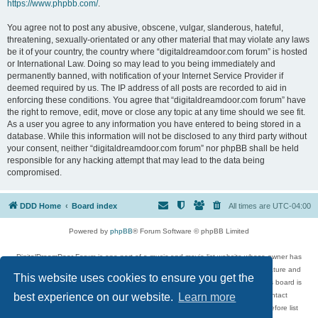
https://www.phpbb.com/
.
You agree not to post any abusive, obscene, vulgar, slanderous, hateful,
threatening, sexually-orientated or any other material that may violate any laws
be it of your country, the country where “digitaldreamdoor.com forum” is hosted
or International Law. Doing so may lead to you being immediately and
permanently banned, with notification of your Internet Service Provider if
deemed required by us. The IP address of all posts are recorded to aid in
enforcing these conditions. You agree that “digitaldreamdoor.com forum” have
the right to remove, edit, move or close any topic at any time should we see fit.
As a user you agree to any information you have entered to being stored in a
database. While this information will not be disclosed to any third party without
your consent, neither “digitaldreamdoor.com forum” nor phpBB shall be held
responsible for any hacking attempt that may lead to the data being
compromised.
DDD Home
Board index
All times are
UTC-04:00
Powered by
phpBB
® Forum Software © phpBB Limited
DigitalDreamDoor Forum is one part of a music and movie list website whose owner has
given its visitors the privilege to discuss music, movies, video games, and literature and
This website uses cookies to ensure you get the
has no control and cannot in any way be held liable over how, or by whom this board is
used. If you read or see anything inappropriate that has been posted, contact
best experience on our website.
Learn more
digitaldreamdoor.contact@gmail.com. Comments in the forum are reviewed before list