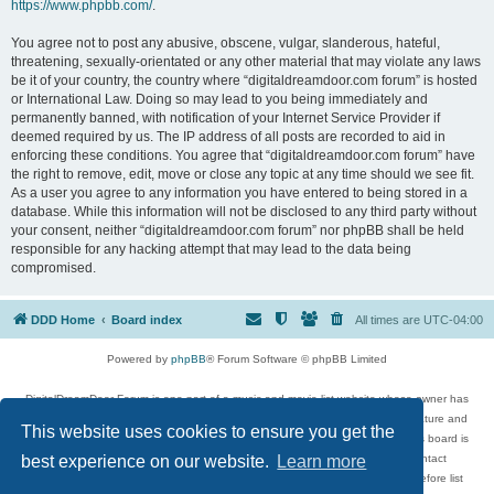
https://www.phpbb.com/
.
You agree not to post any abusive, obscene, vulgar, slanderous, hateful,
threatening, sexually-orientated or any other material that may violate any laws
be it of your country, the country where “digitaldreamdoor.com forum” is hosted
or International Law. Doing so may lead to you being immediately and
permanently banned, with notification of your Internet Service Provider if
deemed required by us. The IP address of all posts are recorded to aid in
enforcing these conditions. You agree that “digitaldreamdoor.com forum” have
the right to remove, edit, move or close any topic at any time should we see fit.
As a user you agree to any information you have entered to being stored in a
database. While this information will not be disclosed to any third party without
your consent, neither “digitaldreamdoor.com forum” nor phpBB shall be held
responsible for any hacking attempt that may lead to the data being
compromised.
DDD Home
Board index
All times are
UTC-04:00
Powered by
phpBB
® Forum Software © phpBB Limited
DigitalDreamDoor Forum is one part of a music and movie list website whose owner has
given its visitors the privilege to discuss music, movies, video games, and literature and
This website uses cookies to ensure you get the
has no control and cannot in any way be held liable over how, or by whom this board is
used. If you read or see anything inappropriate that has been posted, contact
best experience on our website.
Learn more
digitaldreamdoor.contact@gmail.com. Comments in the forum are reviewed before list