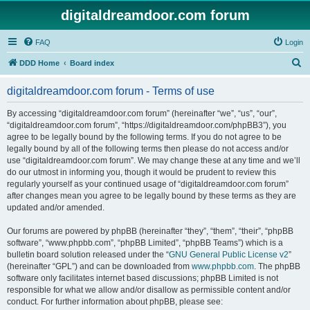
digitaldreamdoor.com forum
FAQ
Login
S
DDD Home
Board index
e
digitaldreamdoor.com forum - Terms of use
a
r
By accessing “digitaldreamdoor.com forum” (hereinafter “we”, “us”, “our”,
“digitaldreamdoor.com forum”, “https://digitaldreamdoor.com/phpBB3”), you
c
agree to be legally bound by the following terms. If you do not agree to be
h
legally bound by all of the following terms then please do not access and/or
use “digitaldreamdoor.com forum”. We may change these at any time and we’ll
do our utmost in informing you, though it would be prudent to review this
regularly yourself as your continued usage of “digitaldreamdoor.com forum”
after changes mean you agree to be legally bound by these terms as they are
updated and/or amended.
Our forums are powered by phpBB (hereinafter “they”, “them”, “their”, “phpBB
software”, “www.phpbb.com”, “phpBB Limited”, “phpBB Teams”) which is a
bulletin board solution released under the “
GNU General Public License v2
”
(hereinafter “GPL”) and can be downloaded from
www.phpbb.com
. The phpBB
software only facilitates internet based discussions; phpBB Limited is not
responsible for what we allow and/or disallow as permissible content and/or
conduct. For further information about phpBB, please see: