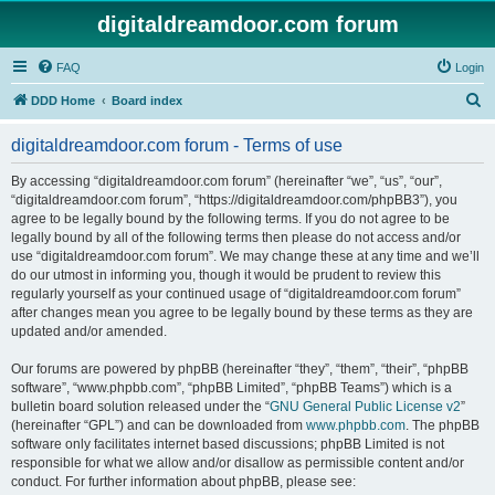
digitaldreamdoor.com forum
FAQ
Login
S
DDD Home
Board index
e
digitaldreamdoor.com forum - Terms of use
a
r
By accessing “digitaldreamdoor.com forum” (hereinafter “we”, “us”, “our”,
“digitaldreamdoor.com forum”, “https://digitaldreamdoor.com/phpBB3”), you
c
agree to be legally bound by the following terms. If you do not agree to be
h
legally bound by all of the following terms then please do not access and/or
use “digitaldreamdoor.com forum”. We may change these at any time and we’ll
do our utmost in informing you, though it would be prudent to review this
regularly yourself as your continued usage of “digitaldreamdoor.com forum”
after changes mean you agree to be legally bound by these terms as they are
updated and/or amended.
Our forums are powered by phpBB (hereinafter “they”, “them”, “their”, “phpBB
software”, “www.phpbb.com”, “phpBB Limited”, “phpBB Teams”) which is a
bulletin board solution released under the “
GNU General Public License v2
”
(hereinafter “GPL”) and can be downloaded from
www.phpbb.com
. The phpBB
software only facilitates internet based discussions; phpBB Limited is not
responsible for what we allow and/or disallow as permissible content and/or
conduct. For further information about phpBB, please see: