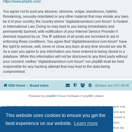
https://www.phpbb.com/
.
You agree not to post any abusive, obscene, vulgar, slanderous, hateful,
threatening, sexually-orientated or any other material that may violate any laws
be it of your country, the country where “digitaldreamdoor.com forum” is hosted
or International Law. Doing so may lead to you being immediately and
permanently banned, with notification of your Internet Service Provider if
deemed required by us. The IP address of all posts are recorded to aid in
enforcing these conditions. You agree that “digitaldreamdoor.com forum” have
the right to remove, edit, move or close any topic at any time should we see fit.
As a user you agree to any information you have entered to being stored in a
database. While this information will not be disclosed to any third party without
your consent, neither “digitaldreamdoor.com forum” nor phpBB shall be held
responsible for any hacking attempt that may lead to the data being
compromised.
DDD Home
Board index
All times are
UTC-04:00
Powered by
phpBB
® Forum Software © phpBB Limited
DigitalDreamDoor Forum is one part of a music and movie list website whose owner has
given its visitors the privilege to discuss music, movies, video games, and literature and
This website uses cookies to ensure you get the
has no control and cannot in any way be held liable over how, or by whom this board is
used. If you read or see anything inappropriate that has been posted, contact
best experience on our website.
Learn more
digitaldreamdoor.contact@gmail.com. Comments in the forum are reviewed before list