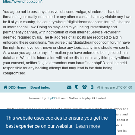
https://www.phpbb.com/
.
You agree not to post any abusive, obscene, vulgar, slanderous, hateful,
threatening, sexually-orientated or any other material that may violate any laws
be it of your country, the country where “digitaldreamdoor.com forum” is hosted
or International Law. Doing so may lead to you being immediately and
permanently banned, with notification of your Internet Service Provider if
deemed required by us. The IP address of all posts are recorded to aid in
enforcing these conditions. You agree that “digitaldreamdoor.com forum” have
the right to remove, edit, move or close any topic at any time should we see fit.
As a user you agree to any information you have entered to being stored in a
database. While this information will not be disclosed to any third party without
your consent, neither “digitaldreamdoor.com forum” nor phpBB shall be held
responsible for any hacking attempt that may lead to the data being
compromised.
DDD Home
Board index
All times are
UTC-04:00
Powered by
phpBB
® Forum Software © phpBB Limited
DigitalDreamDoor Forum is one part of a music and movie list website whose owner has
given its visitors the privilege to discuss music, movies, video games, and literature and
This website uses cookies to ensure you get the
has no control and cannot in any way be held liable over how, or by whom this board is
used. If you read or see anything inappropriate that has been posted, contact
best experience on our website.
Learn more
digitaldreamdoor.contact@gmail.com. Comments in the forum are reviewed before list