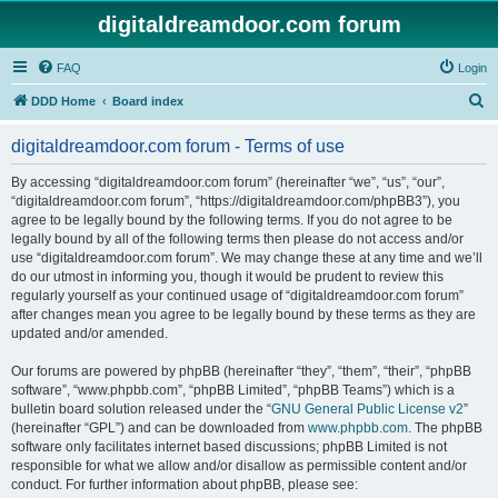
digitaldreamdoor.com forum
FAQ
Login
S
DDD Home
Board index
e
digitaldreamdoor.com forum - Terms of use
a
r
By accessing “digitaldreamdoor.com forum” (hereinafter “we”, “us”, “our”,
“digitaldreamdoor.com forum”, “https://digitaldreamdoor.com/phpBB3”), you
c
agree to be legally bound by the following terms. If you do not agree to be
h
legally bound by all of the following terms then please do not access and/or
use “digitaldreamdoor.com forum”. We may change these at any time and we’ll
do our utmost in informing you, though it would be prudent to review this
regularly yourself as your continued usage of “digitaldreamdoor.com forum”
after changes mean you agree to be legally bound by these terms as they are
updated and/or amended.
Our forums are powered by phpBB (hereinafter “they”, “them”, “their”, “phpBB
software”, “www.phpbb.com”, “phpBB Limited”, “phpBB Teams”) which is a
bulletin board solution released under the “
GNU General Public License v2
”
(hereinafter “GPL”) and can be downloaded from
www.phpbb.com
. The phpBB
software only facilitates internet based discussions; phpBB Limited is not
responsible for what we allow and/or disallow as permissible content and/or
conduct. For further information about phpBB, please see: