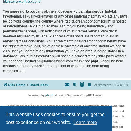
https://www.phpbb.com/
.
You agree not to post any abusive, obscene, vulgar, slanderous, hateful,
threatening, sexually-orientated or any other material that may violate any laws
be it of your country, the country where “digitaldreamdoor.com forum” is hosted
or International Law. Doing so may lead to you being immediately and
permanently banned, with notification of your Internet Service Provider if
deemed required by us. The IP address of all posts are recorded to aid in
enforcing these conditions. You agree that “digitaldreamdoor.com forum” have
the right to remove, edit, move or close any topic at any time should we see fit.
As a user you agree to any information you have entered to being stored in a
database. While this information will not be disclosed to any third party without
your consent, neither “digitaldreamdoor.com forum” nor phpBB shall be held
responsible for any hacking attempt that may lead to the data being
compromised.
DDD Home
Board index
All times are
UTC-04:00
Powered by
phpBB
® Forum Software © phpBB Limited
DigitalDreamDoor Forum is one part of a music and movie list website whose owner has
given its visitors the privilege to discuss music, movies, video games, and literature and
This website uses cookies to ensure you get the
has no control and cannot in any way be held liable over how, or by whom this board is
used. If you read or see anything inappropriate that has been posted, contact
best experience on our website.
Learn more
digitaldreamdoor.contact@gmail.com. Comments in the forum are reviewed before list