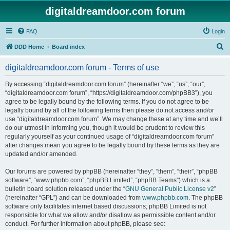
digitaldreamdoor.com forum
FAQ
Login
S
DDD Home
Board index
e
digitaldreamdoor.com forum - Terms of use
a
r
By accessing “digitaldreamdoor.com forum” (hereinafter “we”, “us”, “our”,
“digitaldreamdoor.com forum”, “https://digitaldreamdoor.com/phpBB3”), you
c
agree to be legally bound by the following terms. If you do not agree to be
h
legally bound by all of the following terms then please do not access and/or
use “digitaldreamdoor.com forum”. We may change these at any time and we’ll
do our utmost in informing you, though it would be prudent to review this
regularly yourself as your continued usage of “digitaldreamdoor.com forum”
after changes mean you agree to be legally bound by these terms as they are
updated and/or amended.
Our forums are powered by phpBB (hereinafter “they”, “them”, “their”, “phpBB
software”, “www.phpbb.com”, “phpBB Limited”, “phpBB Teams”) which is a
bulletin board solution released under the “
GNU General Public License v2
”
(hereinafter “GPL”) and can be downloaded from
www.phpbb.com
. The phpBB
software only facilitates internet based discussions; phpBB Limited is not
responsible for what we allow and/or disallow as permissible content and/or
conduct. For further information about phpBB, please see: