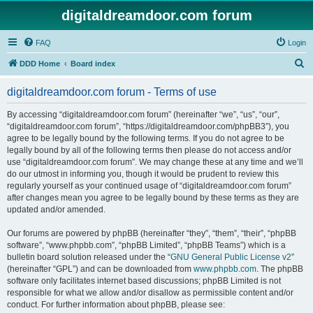
digitaldreamdoor.com forum
FAQ
Login
S
DDD Home
Board index
e
digitaldreamdoor.com forum - Terms of use
a
r
By accessing “digitaldreamdoor.com forum” (hereinafter “we”, “us”, “our”,
“digitaldreamdoor.com forum”, “https://digitaldreamdoor.com/phpBB3”), you
c
agree to be legally bound by the following terms. If you do not agree to be
h
legally bound by all of the following terms then please do not access and/or
use “digitaldreamdoor.com forum”. We may change these at any time and we’ll
do our utmost in informing you, though it would be prudent to review this
regularly yourself as your continued usage of “digitaldreamdoor.com forum”
after changes mean you agree to be legally bound by these terms as they are
updated and/or amended.
Our forums are powered by phpBB (hereinafter “they”, “them”, “their”, “phpBB
software”, “www.phpbb.com”, “phpBB Limited”, “phpBB Teams”) which is a
bulletin board solution released under the “
GNU General Public License v2
”
(hereinafter “GPL”) and can be downloaded from
www.phpbb.com
. The phpBB
software only facilitates internet based discussions; phpBB Limited is not
responsible for what we allow and/or disallow as permissible content and/or
conduct. For further information about phpBB, please see: