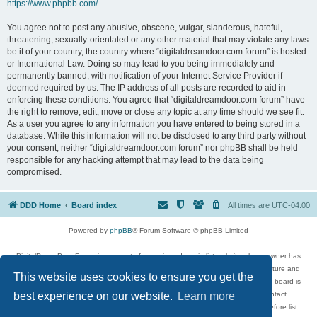
https://www.phpbb.com/
.
You agree not to post any abusive, obscene, vulgar, slanderous, hateful,
threatening, sexually-orientated or any other material that may violate any laws
be it of your country, the country where “digitaldreamdoor.com forum” is hosted
or International Law. Doing so may lead to you being immediately and
permanently banned, with notification of your Internet Service Provider if
deemed required by us. The IP address of all posts are recorded to aid in
enforcing these conditions. You agree that “digitaldreamdoor.com forum” have
the right to remove, edit, move or close any topic at any time should we see fit.
As a user you agree to any information you have entered to being stored in a
database. While this information will not be disclosed to any third party without
your consent, neither “digitaldreamdoor.com forum” nor phpBB shall be held
responsible for any hacking attempt that may lead to the data being
compromised.
DDD Home
Board index
All times are
UTC-04:00
Powered by
phpBB
® Forum Software © phpBB Limited
DigitalDreamDoor Forum is one part of a music and movie list website whose owner has
given its visitors the privilege to discuss music, movies, video games, and literature and
This website uses cookies to ensure you get the
has no control and cannot in any way be held liable over how, or by whom this board is
used. If you read or see anything inappropriate that has been posted, contact
best experience on our website.
Learn more
digitaldreamdoor.contact@gmail.com. Comments in the forum are reviewed before list