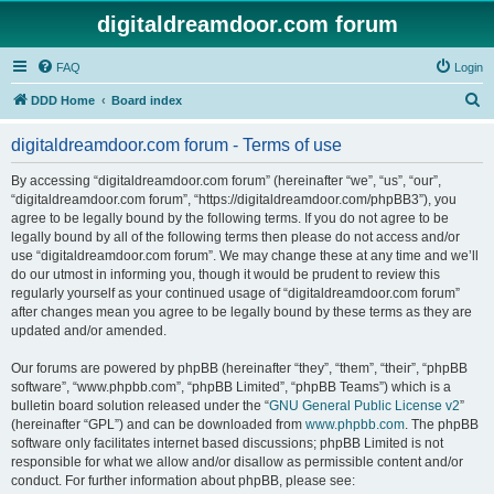
digitaldreamdoor.com forum
FAQ
Login
S
DDD Home
Board index
e
digitaldreamdoor.com forum - Terms of use
a
r
By accessing “digitaldreamdoor.com forum” (hereinafter “we”, “us”, “our”,
“digitaldreamdoor.com forum”, “https://digitaldreamdoor.com/phpBB3”), you
c
agree to be legally bound by the following terms. If you do not agree to be
h
legally bound by all of the following terms then please do not access and/or
use “digitaldreamdoor.com forum”. We may change these at any time and we’ll
do our utmost in informing you, though it would be prudent to review this
regularly yourself as your continued usage of “digitaldreamdoor.com forum”
after changes mean you agree to be legally bound by these terms as they are
updated and/or amended.
Our forums are powered by phpBB (hereinafter “they”, “them”, “their”, “phpBB
software”, “www.phpbb.com”, “phpBB Limited”, “phpBB Teams”) which is a
bulletin board solution released under the “
GNU General Public License v2
”
(hereinafter “GPL”) and can be downloaded from
www.phpbb.com
. The phpBB
software only facilitates internet based discussions; phpBB Limited is not
responsible for what we allow and/or disallow as permissible content and/or
conduct. For further information about phpBB, please see: