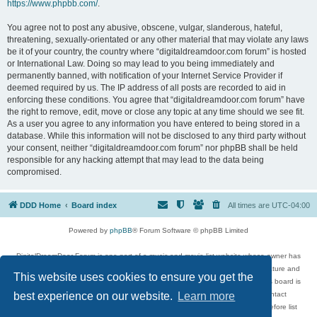
https://www.phpbb.com/
.
You agree not to post any abusive, obscene, vulgar, slanderous, hateful,
threatening, sexually-orientated or any other material that may violate any laws
be it of your country, the country where “digitaldreamdoor.com forum” is hosted
or International Law. Doing so may lead to you being immediately and
permanently banned, with notification of your Internet Service Provider if
deemed required by us. The IP address of all posts are recorded to aid in
enforcing these conditions. You agree that “digitaldreamdoor.com forum” have
the right to remove, edit, move or close any topic at any time should we see fit.
As a user you agree to any information you have entered to being stored in a
database. While this information will not be disclosed to any third party without
your consent, neither “digitaldreamdoor.com forum” nor phpBB shall be held
responsible for any hacking attempt that may lead to the data being
compromised.
DDD Home
Board index
All times are
UTC-04:00
Powered by
phpBB
® Forum Software © phpBB Limited
DigitalDreamDoor Forum is one part of a music and movie list website whose owner has
given its visitors the privilege to discuss music, movies, video games, and literature and
This website uses cookies to ensure you get the
has no control and cannot in any way be held liable over how, or by whom this board is
used. If you read or see anything inappropriate that has been posted, contact
best experience on our website.
Learn more
digitaldreamdoor.contact@gmail.com. Comments in the forum are reviewed before list