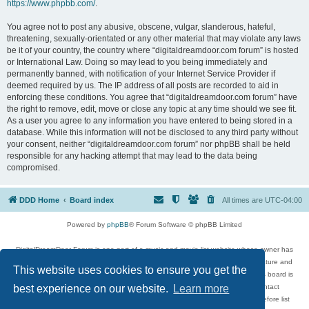
https://www.phpbb.com/
.
You agree not to post any abusive, obscene, vulgar, slanderous, hateful,
threatening, sexually-orientated or any other material that may violate any laws
be it of your country, the country where “digitaldreamdoor.com forum” is hosted
or International Law. Doing so may lead to you being immediately and
permanently banned, with notification of your Internet Service Provider if
deemed required by us. The IP address of all posts are recorded to aid in
enforcing these conditions. You agree that “digitaldreamdoor.com forum” have
the right to remove, edit, move or close any topic at any time should we see fit.
As a user you agree to any information you have entered to being stored in a
database. While this information will not be disclosed to any third party without
your consent, neither “digitaldreamdoor.com forum” nor phpBB shall be held
responsible for any hacking attempt that may lead to the data being
compromised.
DDD Home
Board index
All times are
UTC-04:00
Powered by
phpBB
® Forum Software © phpBB Limited
DigitalDreamDoor Forum is one part of a music and movie list website whose owner has
given its visitors the privilege to discuss music, movies, video games, and literature and
This website uses cookies to ensure you get the
has no control and cannot in any way be held liable over how, or by whom this board is
used. If you read or see anything inappropriate that has been posted, contact
best experience on our website.
Learn more
digitaldreamdoor.contact@gmail.com. Comments in the forum are reviewed before list