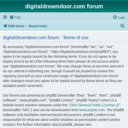
digitaldreamdoor.com forum
FAQ
Login
S
DDD Home
Board index
e
digitaldreamdoor.com forum - Terms of use
a
r
By accessing “digitaldreamdoor.com forum” (hereinafter “we”, “us”, “our”,
“digitaldreamdoor.com forum”, “https://digitaldreamdoor.com/phpBB3”), you
c
agree to be legally bound by the following terms. If you do not agree to be
h
legally bound by all of the following terms then please do not access and/or
use “digitaldreamdoor.com forum”. We may change these at any time and we’ll
do our utmost in informing you, though it would be prudent to review this
regularly yourself as your continued usage of “digitaldreamdoor.com forum”
after changes mean you agree to be legally bound by these terms as they are
updated and/or amended.
Our forums are powered by phpBB (hereinafter “they”, “them”, “their”, “phpBB
software”, “www.phpbb.com”, “phpBB Limited”, “phpBB Teams”) which is a
bulletin board solution released under the “
GNU General Public License v2
”
(hereinafter “GPL”) and can be downloaded from
www.phpbb.com
. The phpBB
software only facilitates internet based discussions; phpBB Limited is not
responsible for what we allow and/or disallow as permissible content and/or
conduct. For further information about phpBB, please see: