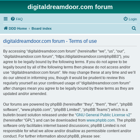
digitaldreamdoor.com forum
FAQ
Login
S
DDD Home
Board index
e
digitaldreamdoor.com forum - Terms of use
a
r
By accessing “digitaldreamdoor.com forum” (hereinafter “we”, “us”, “our”,
“digitaldreamdoor.com forum”, “https://digitaldreamdoor.com/phpBB3”), you
c
agree to be legally bound by the following terms. If you do not agree to be
h
legally bound by all of the following terms then please do not access and/or
use “digitaldreamdoor.com forum”. We may change these at any time and we’ll
do our utmost in informing you, though it would be prudent to review this
regularly yourself as your continued usage of “digitaldreamdoor.com forum”
after changes mean you agree to be legally bound by these terms as they are
updated and/or amended.
Our forums are powered by phpBB (hereinafter “they”, “them”, “their”, “phpBB
software”, “www.phpbb.com”, “phpBB Limited”, “phpBB Teams”) which is a
bulletin board solution released under the “
GNU General Public License v2
”
(hereinafter “GPL”) and can be downloaded from
www.phpbb.com
. The phpBB
software only facilitates internet based discussions; phpBB Limited is not
responsible for what we allow and/or disallow as permissible content and/or
conduct. For further information about phpBB, please see: