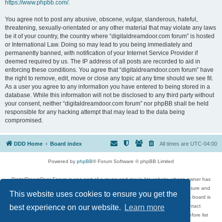
https://www.phpbb.com/
.
You agree not to post any abusive, obscene, vulgar, slanderous, hateful,
threatening, sexually-orientated or any other material that may violate any laws
be it of your country, the country where “digitaldreamdoor.com forum” is hosted
or International Law. Doing so may lead to you being immediately and
permanently banned, with notification of your Internet Service Provider if
deemed required by us. The IP address of all posts are recorded to aid in
enforcing these conditions. You agree that “digitaldreamdoor.com forum” have
the right to remove, edit, move or close any topic at any time should we see fit.
As a user you agree to any information you have entered to being stored in a
database. While this information will not be disclosed to any third party without
your consent, neither “digitaldreamdoor.com forum” nor phpBB shall be held
responsible for any hacking attempt that may lead to the data being
compromised.
DDD Home
Board index
All times are
UTC-04:00
Powered by
phpBB
® Forum Software © phpBB Limited
DigitalDreamDoor Forum is one part of a music and movie list website whose owner has
given its visitors the privilege to discuss music, movies, video games, and literature and
This website uses cookies to ensure you get the
has no control and cannot in any way be held liable over how, or by whom this board is
used. If you read or see anything inappropriate that has been posted, contact
best experience on our website.
Learn more
digitaldreamdoor.contact@gmail.com. Comments in the forum are reviewed before list