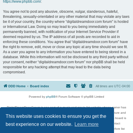
https://www.phpbb.com/
.
You agree not to post any abusive, obscene, vulgar, slanderous, hateful,
threatening, sexually-orientated or any other material that may violate any laws
be it of your country, the country where “digitaldreamdoor.com forum” is hosted
or International Law. Doing so may lead to you being immediately and
permanently banned, with notification of your Internet Service Provider if
deemed required by us. The IP address of all posts are recorded to aid in
enforcing these conditions. You agree that “digitaldreamdoor.com forum” have
the right to remove, edit, move or close any topic at any time should we see fit.
As a user you agree to any information you have entered to being stored in a
database. While this information will not be disclosed to any third party without
your consent, neither “digitaldreamdoor.com forum” nor phpBB shall be held
responsible for any hacking attempt that may lead to the data being
compromised.
DDD Home
Board index
All times are
UTC-04:00
Powered by
phpBB
® Forum Software © phpBB Limited
DigitalDreamDoor Forum is one part of a music and movie list website whose owner has
given its visitors the privilege to discuss music, movies, video games, and literature and
This website uses cookies to ensure you get the
has no control and cannot in any way be held liable over how, or by whom this board is
used. If you read or see anything inappropriate that has been posted, contact
best experience on our website.
Learn more
digitaldreamdoor.contact@gmail.com. Comments in the forum are reviewed before list