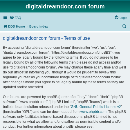
digitaldreamdoor.com forum
FAQ
Login
S
DDD Home
Board index
e
digitaldreamdoor.com forum - Terms of use
a
r
By accessing “digitaldreamdoor.com forum” (hereinafter “we”, “us”, “our”,
“digitaldreamdoor.com forum”, “https://digitaldreamdoor.com/phpBB3”), you
c
agree to be legally bound by the following terms. If you do not agree to be
h
legally bound by all of the following terms then please do not access and/or
use “digitaldreamdoor.com forum”. We may change these at any time and we’ll
do our utmost in informing you, though it would be prudent to review this
regularly yourself as your continued usage of “digitaldreamdoor.com forum”
after changes mean you agree to be legally bound by these terms as they are
updated and/or amended.
Our forums are powered by phpBB (hereinafter “they”, “them”, “their”, “phpBB
software”, “www.phpbb.com”, “phpBB Limited”, “phpBB Teams”) which is a
bulletin board solution released under the “
GNU General Public License v2
”
(hereinafter “GPL”) and can be downloaded from
www.phpbb.com
. The phpBB
software only facilitates internet based discussions; phpBB Limited is not
responsible for what we allow and/or disallow as permissible content and/or
conduct. For further information about phpBB, please see: