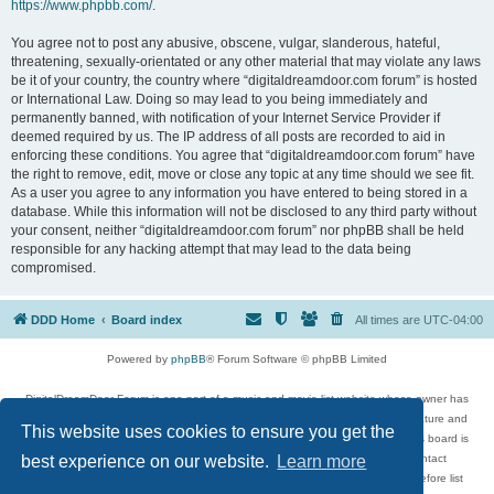
https://www.phpbb.com/
.
You agree not to post any abusive, obscene, vulgar, slanderous, hateful,
threatening, sexually-orientated or any other material that may violate any laws
be it of your country, the country where “digitaldreamdoor.com forum” is hosted
or International Law. Doing so may lead to you being immediately and
permanently banned, with notification of your Internet Service Provider if
deemed required by us. The IP address of all posts are recorded to aid in
enforcing these conditions. You agree that “digitaldreamdoor.com forum” have
the right to remove, edit, move or close any topic at any time should we see fit.
As a user you agree to any information you have entered to being stored in a
database. While this information will not be disclosed to any third party without
your consent, neither “digitaldreamdoor.com forum” nor phpBB shall be held
responsible for any hacking attempt that may lead to the data being
compromised.
DDD Home
Board index
All times are
UTC-04:00
Powered by
phpBB
® Forum Software © phpBB Limited
DigitalDreamDoor Forum is one part of a music and movie list website whose owner has
given its visitors the privilege to discuss music, movies, video games, and literature and
This website uses cookies to ensure you get the
has no control and cannot in any way be held liable over how, or by whom this board is
used. If you read or see anything inappropriate that has been posted, contact
best experience on our website.
Learn more
digitaldreamdoor.contact@gmail.com. Comments in the forum are reviewed before list