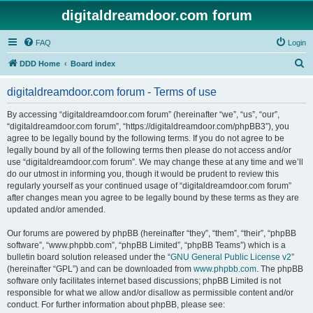
digitaldreamdoor.com forum
FAQ
Login
S
DDD Home
Board index
e
digitaldreamdoor.com forum - Terms of use
a
r
By accessing “digitaldreamdoor.com forum” (hereinafter “we”, “us”, “our”,
“digitaldreamdoor.com forum”, “https://digitaldreamdoor.com/phpBB3”), you
c
agree to be legally bound by the following terms. If you do not agree to be
h
legally bound by all of the following terms then please do not access and/or
use “digitaldreamdoor.com forum”. We may change these at any time and we’ll
do our utmost in informing you, though it would be prudent to review this
regularly yourself as your continued usage of “digitaldreamdoor.com forum”
after changes mean you agree to be legally bound by these terms as they are
updated and/or amended.
Our forums are powered by phpBB (hereinafter “they”, “them”, “their”, “phpBB
software”, “www.phpbb.com”, “phpBB Limited”, “phpBB Teams”) which is a
bulletin board solution released under the “
GNU General Public License v2
”
(hereinafter “GPL”) and can be downloaded from
www.phpbb.com
. The phpBB
software only facilitates internet based discussions; phpBB Limited is not
responsible for what we allow and/or disallow as permissible content and/or
conduct. For further information about phpBB, please see: