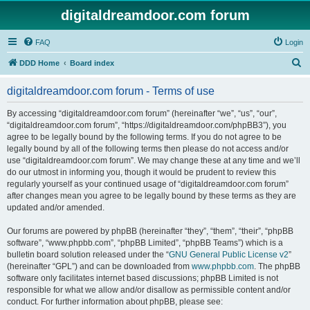
digitaldreamdoor.com forum
FAQ
Login
S
DDD Home
Board index
e
digitaldreamdoor.com forum - Terms of use
a
r
By accessing “digitaldreamdoor.com forum” (hereinafter “we”, “us”, “our”,
“digitaldreamdoor.com forum”, “https://digitaldreamdoor.com/phpBB3”), you
c
agree to be legally bound by the following terms. If you do not agree to be
h
legally bound by all of the following terms then please do not access and/or
use “digitaldreamdoor.com forum”. We may change these at any time and we’ll
do our utmost in informing you, though it would be prudent to review this
regularly yourself as your continued usage of “digitaldreamdoor.com forum”
after changes mean you agree to be legally bound by these terms as they are
updated and/or amended.
Our forums are powered by phpBB (hereinafter “they”, “them”, “their”, “phpBB
software”, “www.phpbb.com”, “phpBB Limited”, “phpBB Teams”) which is a
bulletin board solution released under the “
GNU General Public License v2
”
(hereinafter “GPL”) and can be downloaded from
www.phpbb.com
. The phpBB
software only facilitates internet based discussions; phpBB Limited is not
responsible for what we allow and/or disallow as permissible content and/or
conduct. For further information about phpBB, please see: