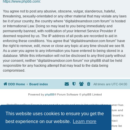
https://www.phpbb.com/
.
You agree not to post any abusive, obscene, vulgar, slanderous, hateful,
threatening, sexually-orientated or any other material that may violate any laws
be it of your country, the country where “digitaldreamdoor.com forum” is hosted
or International Law. Doing so may lead to you being immediately and
permanently banned, with notification of your Internet Service Provider if
deemed required by us. The IP address of all posts are recorded to aid in
enforcing these conditions. You agree that “digitaldreamdoor.com forum” have
the right to remove, edit, move or close any topic at any time should we see fit.
As a user you agree to any information you have entered to being stored in a
database. While this information will not be disclosed to any third party without
your consent, neither “digitaldreamdoor.com forum” nor phpBB shall be held
responsible for any hacking attempt that may lead to the data being
compromised.
DDD Home
Board index
All times are
UTC-04:00
Powered by
phpBB
® Forum Software © phpBB Limited
DigitalDreamDoor Forum is one part of a music and movie list website whose owner has
given its visitors the privilege to discuss music, movies, video games, and literature and
This website uses cookies to ensure you get the
has no control and cannot in any way be held liable over how, or by whom this board is
used. If you read or see anything inappropriate that has been posted, contact
best experience on our website.
Learn more
digitaldreamdoor.contact@gmail.com. Comments in the forum are reviewed before list