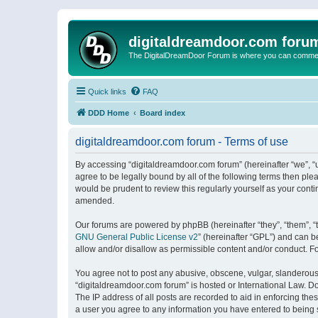
digitaldreamdoor.com foru
The DigitalDreamDoor Forum is where you can comment 
Quick links
FAQ
DDD Home
Board index
digitaldreamdoor.com forum - Terms of use
By accessing “digitaldreamdoor.com forum” (hereinafter “we”, “u
agree to be legally bound by all of the following terms then p
would be prudent to review this regularly yourself as your con
amended.
Our forums are powered by phpBB (hereinafter “they”, “them”, “
GNU General Public License v2
” (hereinafter “GPL”) and can
allow and/or disallow as permissible content and/or conduct. F
You agree not to post any abusive, obscene, vulgar, slanderous, 
“digitaldreamdoor.com forum” is hosted or International Law. D
The IP address of all posts are recorded to aid in enforcing the
a user you agree to any information you have entered to being s