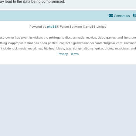
may lead to the data being compromised.
Contact us
Powered by
phpBB
® Forum Software © phpBB Limited
se owner has given its visitors the privilege to discuss music, movies, video games, and literatur
ything inappropriate that has been posted, contact digitaldreamdoor.contact@gmail.com. Comments
 include rock music, metal, rap, hip-hop, blues, jazz, songs, albums, guitar, drums, musicians, an
Privacy
|
Terms