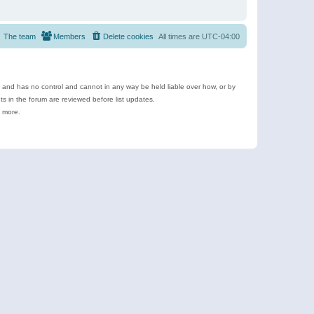
The team
Members
Delete cookies
All times are
UTC-04:00
e and has no control and cannot in any way be held liable over how, or by
 in the forum are reviewed before list updates.
d more.