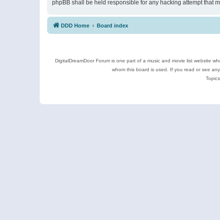
phpBB shall be held responsible for any hacking attempt that 
DDD Home
Board index
DigitalDreamDoor Forum is one part of a music and movie list website who
whom this board is used. If you read or see an
Topics