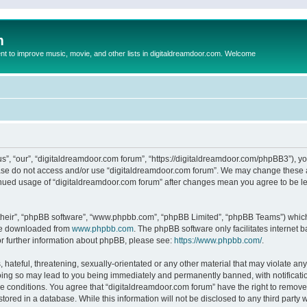
m
to improve music, movie, and other lists in digitaldreamdoor.com. Welcome
s”, “our”, “digitaldreamdoor.com forum”, “https://digitaldreamdoor.com/phpBB3”), you
lease do not access and/or use “digitaldreamdoor.com forum”. We may change these at
tinued usage of “digitaldreamdoor.com forum” after changes mean you agree to be l
their”, “phpBB software”, “www.phpbb.com”, “phpBB Limited”, “phpBB Teams”) which i
 be downloaded from
www.phpbb.com
. The phpBB software only facilitates internet
or further information about phpBB, please see:
https://www.phpbb.com/
.
hateful, threatening, sexually-orientated or any other material that may violate any
oing so may lead to you being immediately and permanently banned, with notificatio
se conditions. You agree that “digitaldreamdoor.com forum” have the right to remove,
tored in a database. While this information will not be disclosed to any third party