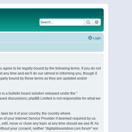
Search
Advanced search
Login
 agree to be legally bound by the following terms. If you do not
 any time and we’ll do our utmost in informing you, though it
egally bound by these terms as they are updated and/or
s a bulletin board solution released under the “
 based discussions; phpBB Limited is not responsible for what we
 laws be it of your country, the country where
n of your Internet Service Provider if deemed required by us.
 edit, move or close any topic at any time should we see fit. As
 without your consent, neither “digitaldreamdoor.com forum” nor