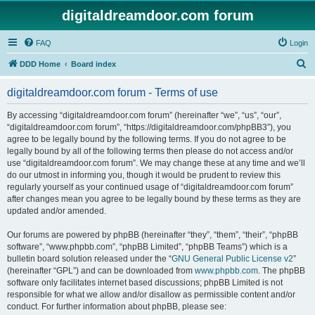
digitaldreamdoor.com forum
FAQ
Login
S
DDD Home
Board index
e
digitaldreamdoor.com forum - Terms of use
a
r
By accessing “digitaldreamdoor.com forum” (hereinafter “we”, “us”, “our”,
“digitaldreamdoor.com forum”, “https://digitaldreamdoor.com/phpBB3”), you
c
agree to be legally bound by the following terms. If you do not agree to be
h
legally bound by all of the following terms then please do not access and/or
use “digitaldreamdoor.com forum”. We may change these at any time and we’ll
do our utmost in informing you, though it would be prudent to review this
regularly yourself as your continued usage of “digitaldreamdoor.com forum”
after changes mean you agree to be legally bound by these terms as they are
updated and/or amended.
Our forums are powered by phpBB (hereinafter “they”, “them”, “their”, “phpBB
software”, “www.phpbb.com”, “phpBB Limited”, “phpBB Teams”) which is a
bulletin board solution released under the “
GNU General Public License v2
”
(hereinafter “GPL”) and can be downloaded from
www.phpbb.com
. The phpBB
software only facilitates internet based discussions; phpBB Limited is not
responsible for what we allow and/or disallow as permissible content and/or
conduct. For further information about phpBB, please see: