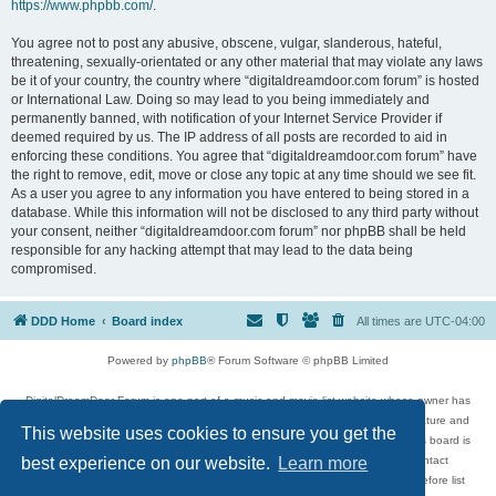
https://www.phpbb.com/
.
You agree not to post any abusive, obscene, vulgar, slanderous, hateful,
threatening, sexually-orientated or any other material that may violate any laws
be it of your country, the country where “digitaldreamdoor.com forum” is hosted
or International Law. Doing so may lead to you being immediately and
permanently banned, with notification of your Internet Service Provider if
deemed required by us. The IP address of all posts are recorded to aid in
enforcing these conditions. You agree that “digitaldreamdoor.com forum” have
the right to remove, edit, move or close any topic at any time should we see fit.
As a user you agree to any information you have entered to being stored in a
database. While this information will not be disclosed to any third party without
your consent, neither “digitaldreamdoor.com forum” nor phpBB shall be held
responsible for any hacking attempt that may lead to the data being
compromised.
DDD Home
Board index
All times are
UTC-04:00
Powered by
phpBB
® Forum Software © phpBB Limited
DigitalDreamDoor Forum is one part of a music and movie list website whose owner has
given its visitors the privilege to discuss music, movies, video games, and literature and
This website uses cookies to ensure you get the
has no control and cannot in any way be held liable over how, or by whom this board is
used. If you read or see anything inappropriate that has been posted, contact
best experience on our website.
Learn more
digitaldreamdoor.contact@gmail.com. Comments in the forum are reviewed before list