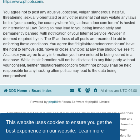
https://www.phpbb.com/
.
You agree not to post any abusive, obscene, vulgar, slanderous, hateful,
threatening, sexually-orientated or any other material that may violate any laws
be it of your country, the country where “digitaldreamdoor.com forum” is hosted
or International Law. Doing so may lead to you being immediately and
permanently banned, with notification of your Internet Service Provider if
deemed required by us. The IP address of all posts are recorded to aid in
enforcing these conditions. You agree that “digitaldreamdoor.com forum” have
the right to remove, edit, move or close any topic at any time should we see fit.
As a user you agree to any information you have entered to being stored in a
database. While this information will not be disclosed to any third party without
your consent, neither “digitaldreamdoor.com forum” nor phpBB shall be held
responsible for any hacking attempt that may lead to the data being
compromised.
DDD Home
Board index
All times are
UTC-04:00
Powered by
phpBB
® Forum Software © phpBB Limited
DigitalDreamDoor Forum is one part of a music and movie list website whose owner has
given its visitors the privilege to discuss music, movies, video games, and literature and
This website uses cookies to ensure you get the
has no control and cannot in any way be held liable over how, or by whom this board is
used. If you read or see anything inappropriate that has been posted, contact
best experience on our website.
Learn more
digitaldreamdoor.contact@gmail.com. Comments in the forum are reviewed before list