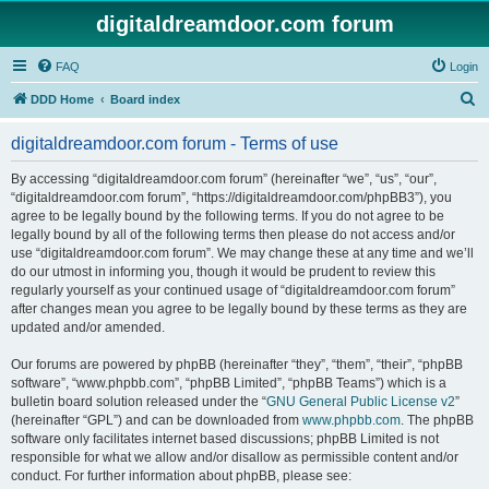
digitaldreamdoor.com forum
FAQ
Login
S
DDD Home
Board index
e
digitaldreamdoor.com forum - Terms of use
a
r
By accessing “digitaldreamdoor.com forum” (hereinafter “we”, “us”, “our”,
“digitaldreamdoor.com forum”, “https://digitaldreamdoor.com/phpBB3”), you
c
agree to be legally bound by the following terms. If you do not agree to be
h
legally bound by all of the following terms then please do not access and/or
use “digitaldreamdoor.com forum”. We may change these at any time and we’ll
do our utmost in informing you, though it would be prudent to review this
regularly yourself as your continued usage of “digitaldreamdoor.com forum”
after changes mean you agree to be legally bound by these terms as they are
updated and/or amended.
Our forums are powered by phpBB (hereinafter “they”, “them”, “their”, “phpBB
software”, “www.phpbb.com”, “phpBB Limited”, “phpBB Teams”) which is a
bulletin board solution released under the “
GNU General Public License v2
”
(hereinafter “GPL”) and can be downloaded from
www.phpbb.com
. The phpBB
software only facilitates internet based discussions; phpBB Limited is not
responsible for what we allow and/or disallow as permissible content and/or
conduct. For further information about phpBB, please see: