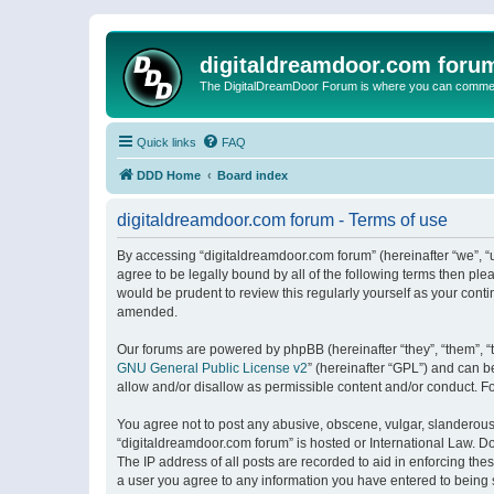
digitaldreamdoor.com foru
The DigitalDreamDoor Forum is where you can comment 
Quick links
FAQ
DDD Home
Board index
digitaldreamdoor.com forum - Terms of use
By accessing “digitaldreamdoor.com forum” (hereinafter “we”, “u
agree to be legally bound by all of the following terms then p
would be prudent to review this regularly yourself as your con
amended.
Our forums are powered by phpBB (hereinafter “they”, “them”, “
GNU General Public License v2
” (hereinafter “GPL”) and can
allow and/or disallow as permissible content and/or conduct. F
You agree not to post any abusive, obscene, vulgar, slanderous, 
“digitaldreamdoor.com forum” is hosted or International Law. D
The IP address of all posts are recorded to aid in enforcing the
a user you agree to any information you have entered to being s