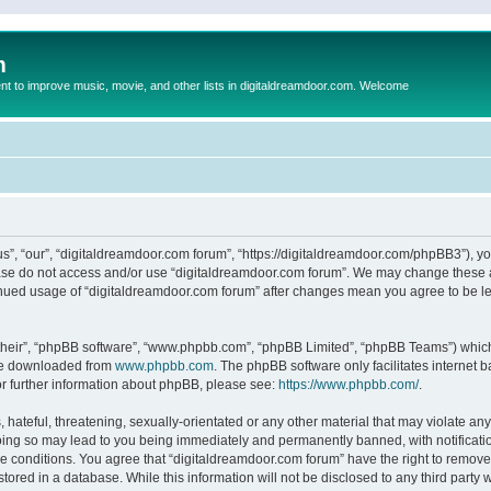
m
to improve music, movie, and other lists in digitaldreamdoor.com. Welcome
s”, “our”, “digitaldreamdoor.com forum”, “https://digitaldreamdoor.com/phpBB3”), you
lease do not access and/or use “digitaldreamdoor.com forum”. We may change these at
tinued usage of “digitaldreamdoor.com forum” after changes mean you agree to be l
their”, “phpBB software”, “www.phpbb.com”, “phpBB Limited”, “phpBB Teams”) which i
 be downloaded from
www.phpbb.com
. The phpBB software only facilitates internet
or further information about phpBB, please see:
https://www.phpbb.com/
.
hateful, threatening, sexually-orientated or any other material that may violate any
oing so may lead to you being immediately and permanently banned, with notificatio
se conditions. You agree that “digitaldreamdoor.com forum” have the right to remove,
tored in a database. While this information will not be disclosed to any third party