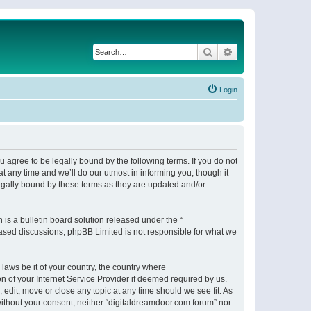
Search
Advanced search
Login
 agree to be legally bound by the following terms. If you do not
 any time and we’ll do our utmost in informing you, though it
egally bound by these terms as they are updated and/or
s a bulletin board solution released under the “
 based discussions; phpBB Limited is not responsible for what we
 laws be it of your country, the country where
n of your Internet Service Provider if deemed required by us.
 edit, move or close any topic at any time should we see fit. As
 without your consent, neither “digitaldreamdoor.com forum” nor