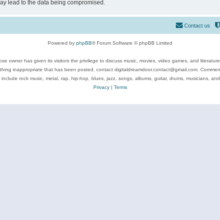
may lead to the data being compromised.
Contact us
Powered by
phpBB
® Forum Software © phpBB Limited
se owner has given its visitors the privilege to discuss music, movies, video games, and literatur
ything inappropriate that has been posted, contact digitaldreamdoor.contact@gmail.com. Comments
 include rock music, metal, rap, hip-hop, blues, jazz, songs, albums, guitar, drums, musicians, an
Privacy
|
Terms