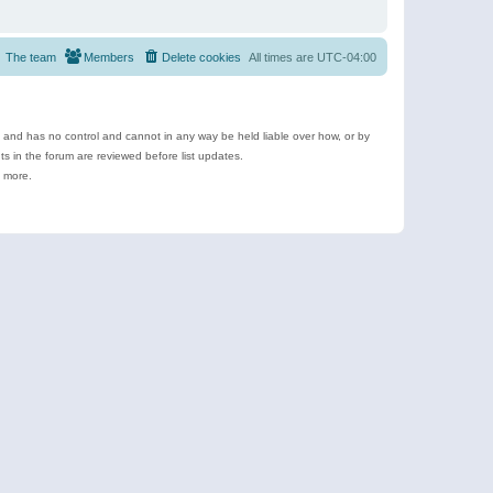
The team
Members
Delete cookies
All times are
UTC-04:00
e and has no control and cannot in any way be held liable over how, or by
 in the forum are reviewed before list updates.
d more.