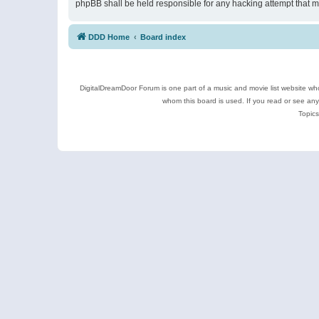
phpBB shall be held responsible for any hacking attempt that 
DDD Home
Board index
DigitalDreamDoor Forum is one part of a music and movie list website who
whom this board is used. If you read or see an
Topics