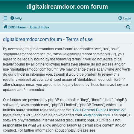
digitaldreamdoor.com forum
FAQ
Login
S
DDD Home
Board index
e
digitaldreamdoor.com forum - Terms of use
a
r
By accessing “digitaldreamdoor.com forum” (hereinafter “we”, “us”, “our”,
“digitaldreamdoor.com forum”, “https://digitaldreamdoor.com/phpBB3”), you
c
agree to be legally bound by the following terms. If you do not agree to be
h
legally bound by all of the following terms then please do not access and/or
use “digitaldreamdoor.com forum”. We may change these at any time and we’ll
do our utmost in informing you, though it would be prudent to review this
regularly yourself as your continued usage of “digitaldreamdoor.com forum”
after changes mean you agree to be legally bound by these terms as they are
updated and/or amended.
Our forums are powered by phpBB (hereinafter “they”, “them”, “their”, “phpBB
software”, “www.phpbb.com”, “phpBB Limited”, “phpBB Teams”) which is a
bulletin board solution released under the “
GNU General Public License v2
”
(hereinafter “GPL”) and can be downloaded from
www.phpbb.com
. The phpBB
software only facilitates internet based discussions; phpBB Limited is not
responsible for what we allow and/or disallow as permissible content and/or
conduct. For further information about phpBB, please see: