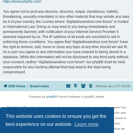
https://www.phpbb.com/
.
You agree not to post any abusive, obscene, vulgar, slanderous, hateful,
threatening, sexually-orientated or any other material that may violate any laws
be it of your country, the country where “digitaldreamdoor.com forum” is hosted
or International Law. Doing so may lead to you being immediately and
permanently banned, with notification of your Internet Service Provider if
deemed required by us. The IP address of all posts are recorded to aid in
enforcing these conditions. You agree that “digitaldreamdoor.com forum” have
the right to remove, edit, move or close any topic at any time should we see fit.
As a user you agree to any information you have entered to being stored in a
database. While this information will not be disclosed to any third party without
your consent, neither “digitaldreamdoor.com forum” nor phpBB shall be held
responsible for any hacking attempt that may lead to the data being
compromised.
DDD Home
Board index
All times are
UTC-04:00
Powered by
phpBB
® Forum Software © phpBB Limited
DigitalDreamDoor Forum is one part of a music and movie list website whose owner has
given its visitors the privilege to discuss music, movies, video games, and literature and
This website uses cookies to ensure you get the
has no control and cannot in any way be held liable over how, or by whom this board is
used. If you read or see anything inappropriate that has been posted, contact
best experience on our website.
Learn more
digitaldreamdoor.contact@gmail.com. Comments in the forum are reviewed before list