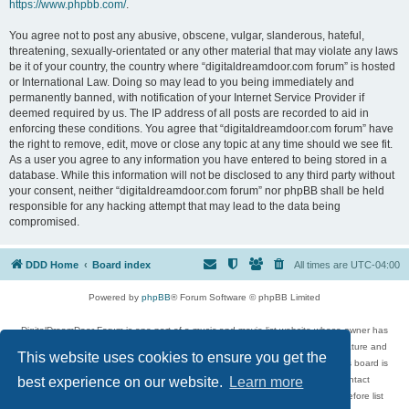
https://www.phpbb.com/
.
You agree not to post any abusive, obscene, vulgar, slanderous, hateful,
threatening, sexually-orientated or any other material that may violate any laws
be it of your country, the country where “digitaldreamdoor.com forum” is hosted
or International Law. Doing so may lead to you being immediately and
permanently banned, with notification of your Internet Service Provider if
deemed required by us. The IP address of all posts are recorded to aid in
enforcing these conditions. You agree that “digitaldreamdoor.com forum” have
the right to remove, edit, move or close any topic at any time should we see fit.
As a user you agree to any information you have entered to being stored in a
database. While this information will not be disclosed to any third party without
your consent, neither “digitaldreamdoor.com forum” nor phpBB shall be held
responsible for any hacking attempt that may lead to the data being
compromised.
DDD Home
Board index
All times are
UTC-04:00
Powered by
phpBB
® Forum Software © phpBB Limited
DigitalDreamDoor Forum is one part of a music and movie list website whose owner has
given its visitors the privilege to discuss music, movies, video games, and literature and
This website uses cookies to ensure you get the
has no control and cannot in any way be held liable over how, or by whom this board is
used. If you read or see anything inappropriate that has been posted, contact
best experience on our website.
Learn more
digitaldreamdoor.contact@gmail.com. Comments in the forum are reviewed before list