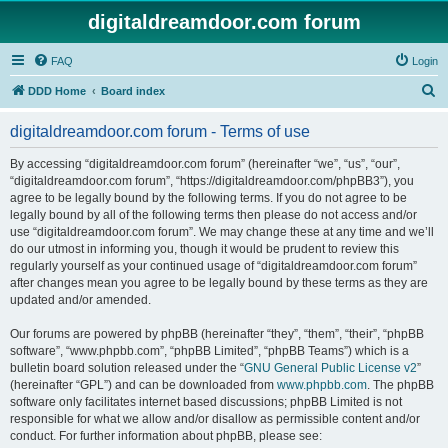
digitaldreamdoor.com forum
FAQ
Login
S
DDD Home
Board index
e
digitaldreamdoor.com forum - Terms of use
a
r
By accessing “digitaldreamdoor.com forum” (hereinafter “we”, “us”, “our”,
“digitaldreamdoor.com forum”, “https://digitaldreamdoor.com/phpBB3”), you
c
agree to be legally bound by the following terms. If you do not agree to be
h
legally bound by all of the following terms then please do not access and/or
use “digitaldreamdoor.com forum”. We may change these at any time and we’ll
do our utmost in informing you, though it would be prudent to review this
regularly yourself as your continued usage of “digitaldreamdoor.com forum”
after changes mean you agree to be legally bound by these terms as they are
updated and/or amended.
Our forums are powered by phpBB (hereinafter “they”, “them”, “their”, “phpBB
software”, “www.phpbb.com”, “phpBB Limited”, “phpBB Teams”) which is a
bulletin board solution released under the “
GNU General Public License v2
”
(hereinafter “GPL”) and can be downloaded from
www.phpbb.com
. The phpBB
software only facilitates internet based discussions; phpBB Limited is not
responsible for what we allow and/or disallow as permissible content and/or
conduct. For further information about phpBB, please see: