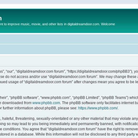
m
to improve music, movie, and other lists in digitaldreamdoor.com. Welcome
s”, “our”, “digitaldreamdoor.com forum”, “https://digitaldreamdoor.com/phpBB3”), you
lease do not access and/or use “digitaldreamdoor.com forum”. We may change these at
tinued usage of “digitaldreamdoor.com forum” after changes mean you agree to be l
their”, “phpBB software”, “www.phpbb.com”, “phpBB Limited”, “phpBB Teams”) which i
 be downloaded from
www.phpbb.com
. The phpBB software only facilitates internet
or further information about phpBB, please see:
https://www.phpbb.com/
.
hateful, threatening, sexually-orientated or any other material that may violate any
oing so may lead to you being immediately and permanently banned, with notificatio
se conditions. You agree that “digitaldreamdoor.com forum” have the right to remove,
tored in a database. While this information will not be disclosed to any third party