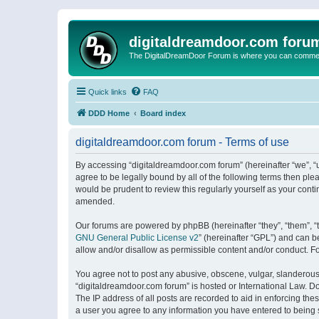
digitaldreamdoor.com foru
The DigitalDreamDoor Forum is where you can comment 
Quick links
FAQ
DDD Home
Board index
digitaldreamdoor.com forum - Terms of use
By accessing “digitaldreamdoor.com forum” (hereinafter “we”, “u
agree to be legally bound by all of the following terms then p
would be prudent to review this regularly yourself as your con
amended.
Our forums are powered by phpBB (hereinafter “they”, “them”, “
GNU General Public License v2
” (hereinafter “GPL”) and can
allow and/or disallow as permissible content and/or conduct. F
You agree not to post any abusive, obscene, vulgar, slanderous, 
“digitaldreamdoor.com forum” is hosted or International Law. D
The IP address of all posts are recorded to aid in enforcing the
a user you agree to any information you have entered to being s