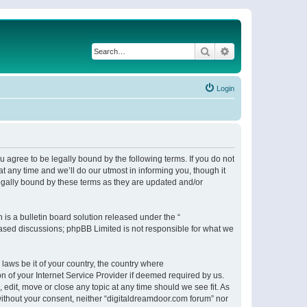
Search
Advanced search
Login
 agree to be legally bound by the following terms. If you do not
 any time and we’ll do our utmost in informing you, though it
egally bound by these terms as they are updated and/or
s a bulletin board solution released under the “
 based discussions; phpBB Limited is not responsible for what we
 laws be it of your country, the country where
n of your Internet Service Provider if deemed required by us.
 edit, move or close any topic at any time should we see fit. As
 without your consent, neither “digitaldreamdoor.com forum” nor