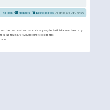
The team
Members
Delete cookies
All times are
UTC-04:00
e and has no control and cannot in any way be held liable over how, or by
 in the forum are reviewed before list updates.
d more.