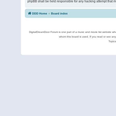
phpBB shall be held responsible for any hacking attempt that 
DDD Home
Board index
DigitalDreamDoor Forum is one part of a music and movie list website who
whom this board is used. If you read or see an
Topics