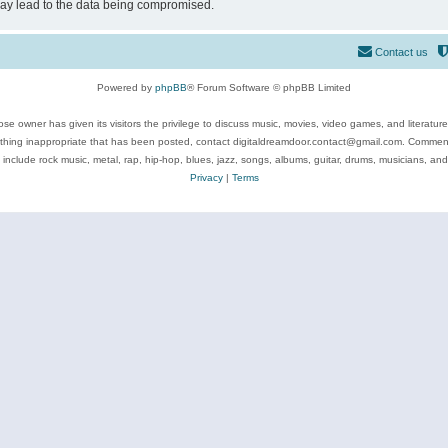
may lead to the data being compromised.
Contact us
Powered by
phpBB
® Forum Software © phpBB Limited
se owner has given its visitors the privilege to discuss music, movies, video games, and literatur
ything inappropriate that has been posted, contact digitaldreamdoor.contact@gmail.com. Comments
 include rock music, metal, rap, hip-hop, blues, jazz, songs, albums, guitar, drums, musicians, an
Privacy
|
Terms