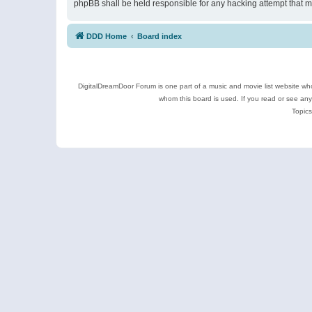
phpBB shall be held responsible for any hacking attempt that 
DDD Home
Board index
DigitalDreamDoor Forum is one part of a music and movie list website who
whom this board is used. If you read or see an
Topics