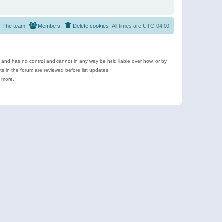
The team
Members
Delete cookies
All times are
UTC-04:00
e and has no control and cannot in any way be held liable over how, or by
 in the forum are reviewed before list updates.
d more.