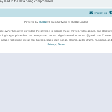
may lead to the data being compromised.
Contact us
Powered by
phpBB
® Forum Software © phpBB Limited
se owner has given its visitors the privilege to discuss music, movies, video games, and literatur
ything inappropriate that has been posted, contact digitaldreamdoor.contact@gmail.com. Comments
 include rock music, metal, rap, hip-hop, blues, jazz, songs, albums, guitar, drums, musicians, an
Privacy
|
Terms