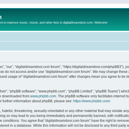
m
to improve music, movie, and other lists in digitaldreamdoor.com. Welcome
s”, “our”, “digitaldreamdoor.com forum”, “https://digitaldreamdoor.com/phpBB3”), you
lease do not access and/or use “digitaldreamdoor.com forum”. We may change these at
tinued usage of “digitaldreamdoor.com forum” after changes mean you agree to be l
their”, “phpBB software”, “www.phpbb.com”, “phpBB Limited”, “phpBB Teams”) which i
 be downloaded from
www.phpbb.com
. The phpBB software only facilitates internet
or further information about phpBB, please see:
https://www.phpbb.com/
.
hateful, threatening, sexually-orientated or any other material that may violate any
oing so may lead to you being immediately and permanently banned, with notificatio
se conditions. You agree that “digitaldreamdoor.com forum” have the right to remove,
tored in a database. While this information will not be disclosed to any third party