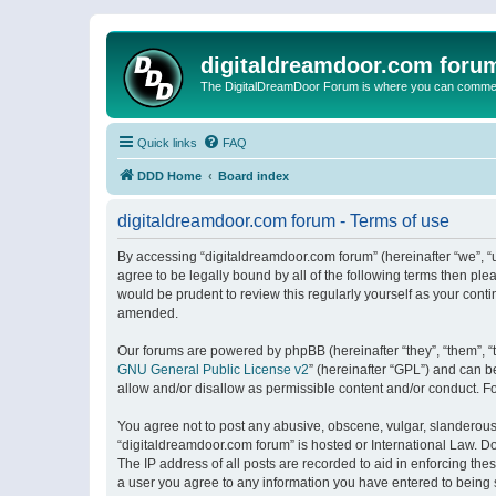
digitaldreamdoor.com foru
The DigitalDreamDoor Forum is where you can comment 
Quick links
FAQ
DDD Home
Board index
digitaldreamdoor.com forum - Terms of use
By accessing “digitaldreamdoor.com forum” (hereinafter “we”, “u
agree to be legally bound by all of the following terms then p
would be prudent to review this regularly yourself as your con
amended.
Our forums are powered by phpBB (hereinafter “they”, “them”, “
GNU General Public License v2
” (hereinafter “GPL”) and can
allow and/or disallow as permissible content and/or conduct. F
You agree not to post any abusive, obscene, vulgar, slanderous, 
“digitaldreamdoor.com forum” is hosted or International Law. D
The IP address of all posts are recorded to aid in enforcing the
a user you agree to any information you have entered to being s