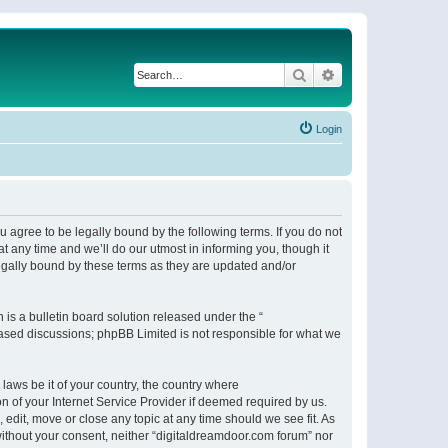
Search
Advanced search
Login
 agree to be legally bound by the following terms. If you do not
 any time and we’ll do our utmost in informing you, though it
egally bound by these terms as they are updated and/or
s a bulletin board solution released under the “
 based discussions; phpBB Limited is not responsible for what we
 laws be it of your country, the country where
n of your Internet Service Provider if deemed required by us.
 edit, move or close any topic at any time should we see fit. As
 without your consent, neither “digitaldreamdoor.com forum” nor