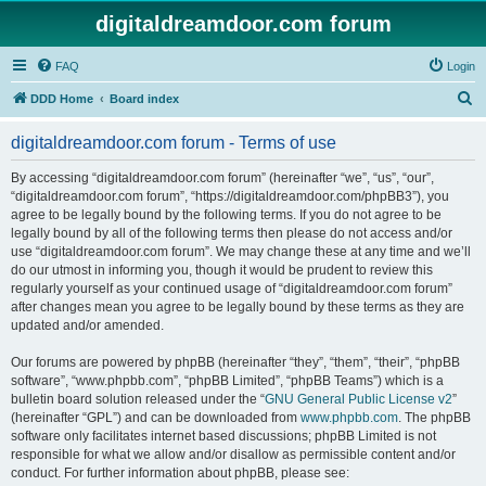
digitaldreamdoor.com forum
FAQ
Login
S
DDD Home
Board index
e
digitaldreamdoor.com forum - Terms of use
a
r
By accessing “digitaldreamdoor.com forum” (hereinafter “we”, “us”, “our”,
“digitaldreamdoor.com forum”, “https://digitaldreamdoor.com/phpBB3”), you
c
agree to be legally bound by the following terms. If you do not agree to be
h
legally bound by all of the following terms then please do not access and/or
use “digitaldreamdoor.com forum”. We may change these at any time and we’ll
do our utmost in informing you, though it would be prudent to review this
regularly yourself as your continued usage of “digitaldreamdoor.com forum”
after changes mean you agree to be legally bound by these terms as they are
updated and/or amended.
Our forums are powered by phpBB (hereinafter “they”, “them”, “their”, “phpBB
software”, “www.phpbb.com”, “phpBB Limited”, “phpBB Teams”) which is a
bulletin board solution released under the “
GNU General Public License v2
”
(hereinafter “GPL”) and can be downloaded from
www.phpbb.com
. The phpBB
software only facilitates internet based discussions; phpBB Limited is not
responsible for what we allow and/or disallow as permissible content and/or
conduct. For further information about phpBB, please see: