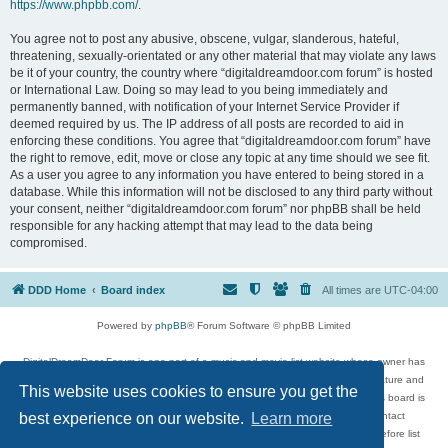
https://www.phpbb.com/
.
You agree not to post any abusive, obscene, vulgar, slanderous, hateful,
threatening, sexually-orientated or any other material that may violate any laws
be it of your country, the country where “digitaldreamdoor.com forum” is hosted
or International Law. Doing so may lead to you being immediately and
permanently banned, with notification of your Internet Service Provider if
deemed required by us. The IP address of all posts are recorded to aid in
enforcing these conditions. You agree that “digitaldreamdoor.com forum” have
the right to remove, edit, move or close any topic at any time should we see fit.
As a user you agree to any information you have entered to being stored in a
database. While this information will not be disclosed to any third party without
your consent, neither “digitaldreamdoor.com forum” nor phpBB shall be held
responsible for any hacking attempt that may lead to the data being
compromised.
DDD Home
Board index
All times are
UTC-04:00
Powered by
phpBB
® Forum Software © phpBB Limited
DigitalDreamDoor Forum is one part of a music and movie list website whose owner has
given its visitors the privilege to discuss music, movies, video games, and literature and
This website uses cookies to ensure you get the
has no control and cannot in any way be held liable over how, or by whom this board is
used. If you read or see anything inappropriate that has been posted, contact
best experience on our website.
Learn more
digitaldreamdoor.contact@gmail.com. Comments in the forum are reviewed before list