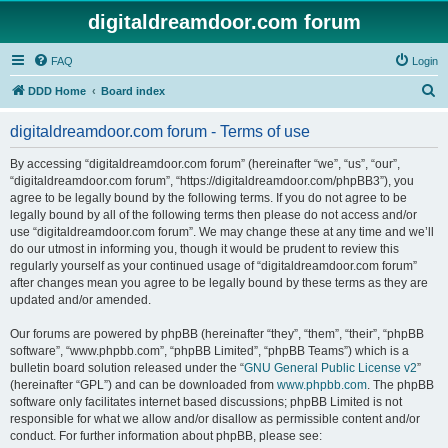
digitaldreamdoor.com forum
FAQ
Login
S
DDD Home
Board index
e
digitaldreamdoor.com forum - Terms of use
a
r
By accessing “digitaldreamdoor.com forum” (hereinafter “we”, “us”, “our”,
“digitaldreamdoor.com forum”, “https://digitaldreamdoor.com/phpBB3”), you
c
agree to be legally bound by the following terms. If you do not agree to be
h
legally bound by all of the following terms then please do not access and/or
use “digitaldreamdoor.com forum”. We may change these at any time and we’ll
do our utmost in informing you, though it would be prudent to review this
regularly yourself as your continued usage of “digitaldreamdoor.com forum”
after changes mean you agree to be legally bound by these terms as they are
updated and/or amended.
Our forums are powered by phpBB (hereinafter “they”, “them”, “their”, “phpBB
software”, “www.phpbb.com”, “phpBB Limited”, “phpBB Teams”) which is a
bulletin board solution released under the “
GNU General Public License v2
”
(hereinafter “GPL”) and can be downloaded from
www.phpbb.com
. The phpBB
software only facilitates internet based discussions; phpBB Limited is not
responsible for what we allow and/or disallow as permissible content and/or
conduct. For further information about phpBB, please see: