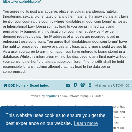
https://www.phpbb.com/
.
You agree not to post any abusive, obscene, vulgar, slanderous, hateful,
threatening, sexually-orientated or any other material that may violate any laws
be it of your country, the country where “digitaldreamdoor.com forum” is hosted
or International Law. Doing so may lead to you being immediately and
permanently banned, with notification of your Internet Service Provider if
deemed required by us. The IP address of all posts are recorded to aid in
enforcing these conditions. You agree that “digitaldreamdoor.com forum” have
the right to remove, edit, move or close any topic at any time should we see fit.
As a user you agree to any information you have entered to being stored in a
database. While this information will not be disclosed to any third party without
your consent, neither “digitaldreamdoor.com forum” nor phpBB shall be held
responsible for any hacking attempt that may lead to the data being
compromised.
DDD Home
Board index
All times are
UTC-04:00
Powered by
phpBB
® Forum Software © phpBB Limited
DigitalDreamDoor Forum is one part of a music and movie list website whose owner has
given its visitors the privilege to discuss music, movies, video games, and literature and
This website uses cookies to ensure you get the
has no control and cannot in any way be held liable over how, or by whom this board is
used. If you read or see anything inappropriate that has been posted, contact
best experience on our website.
Learn more
digitaldreamdoor.contact@gmail.com. Comments in the forum are reviewed before list