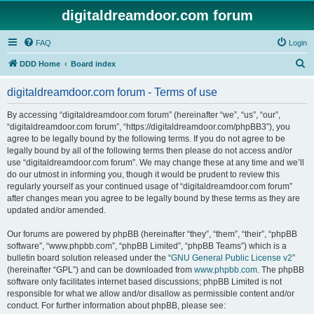
digitaldreamdoor.com forum
FAQ
Login
S
DDD Home
Board index
e
digitaldreamdoor.com forum - Terms of use
a
r
By accessing “digitaldreamdoor.com forum” (hereinafter “we”, “us”, “our”,
“digitaldreamdoor.com forum”, “https://digitaldreamdoor.com/phpBB3”), you
c
agree to be legally bound by the following terms. If you do not agree to be
h
legally bound by all of the following terms then please do not access and/or
use “digitaldreamdoor.com forum”. We may change these at any time and we’ll
do our utmost in informing you, though it would be prudent to review this
regularly yourself as your continued usage of “digitaldreamdoor.com forum”
after changes mean you agree to be legally bound by these terms as they are
updated and/or amended.
Our forums are powered by phpBB (hereinafter “they”, “them”, “their”, “phpBB
software”, “www.phpbb.com”, “phpBB Limited”, “phpBB Teams”) which is a
bulletin board solution released under the “
GNU General Public License v2
”
(hereinafter “GPL”) and can be downloaded from
www.phpbb.com
. The phpBB
software only facilitates internet based discussions; phpBB Limited is not
responsible for what we allow and/or disallow as permissible content and/or
conduct. For further information about phpBB, please see: