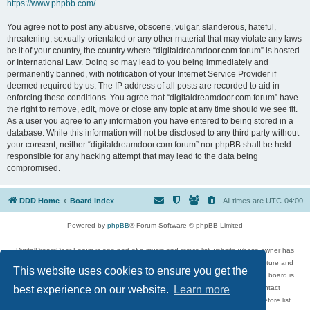
https://www.phpbb.com/
.
You agree not to post any abusive, obscene, vulgar, slanderous, hateful,
threatening, sexually-orientated or any other material that may violate any laws
be it of your country, the country where “digitaldreamdoor.com forum” is hosted
or International Law. Doing so may lead to you being immediately and
permanently banned, with notification of your Internet Service Provider if
deemed required by us. The IP address of all posts are recorded to aid in
enforcing these conditions. You agree that “digitaldreamdoor.com forum” have
the right to remove, edit, move or close any topic at any time should we see fit.
As a user you agree to any information you have entered to being stored in a
database. While this information will not be disclosed to any third party without
your consent, neither “digitaldreamdoor.com forum” nor phpBB shall be held
responsible for any hacking attempt that may lead to the data being
compromised.
DDD Home
Board index
All times are
UTC-04:00
Powered by
phpBB
® Forum Software © phpBB Limited
DigitalDreamDoor Forum is one part of a music and movie list website whose owner has
given its visitors the privilege to discuss music, movies, video games, and literature and
This website uses cookies to ensure you get the
has no control and cannot in any way be held liable over how, or by whom this board is
used. If you read or see anything inappropriate that has been posted, contact
best experience on our website.
Learn more
digitaldreamdoor.contact@gmail.com. Comments in the forum are reviewed before list